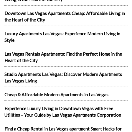
Downtown Las Vegas Apartments Cheap: Affordable Living in
the Heart of the City
Luxury Apartments Las Vegas: Experience Modern Living in
Style
Las Vegas Rentals Apartments: Find the Perfect Home in the
Heart of the City
Studio Apartments Las Vegas: Discover Modern Apartments
Las Vegas Living
Cheap & Affordable Modern Apartments in Las Vegas
Experience Luxury Living in Downtown Vegas with Free
Utilities – Your Guide by Las Vegas Apartments Corporation
Find a Cheap Rental in Las Vegas apartment Smart Hacks for