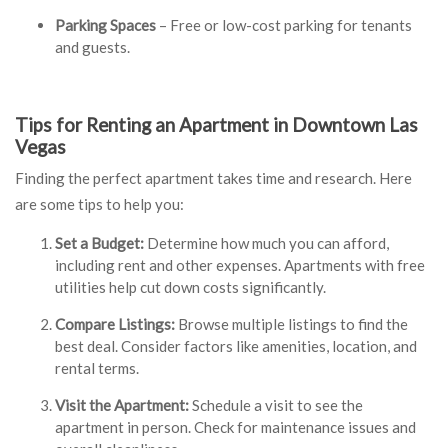
Parking Spaces
– Free or low-cost parking for tenants
and guests.
Tips for Renting an Apartment in Downtown Las
Vegas
Finding the perfect apartment takes time and research. Here
are some tips to help you:
Set a Budget:
Determine how much you can afford,
including rent and other expenses. Apartments with free
utilities help cut down costs significantly.
Compare Listings
:
Browse multiple listings to find the
best deal. Consider factors like amenities, location, and
rental terms.
Visit the Apartment:
Schedule a visit to see the
apartment in person. Check for maintenance issues and