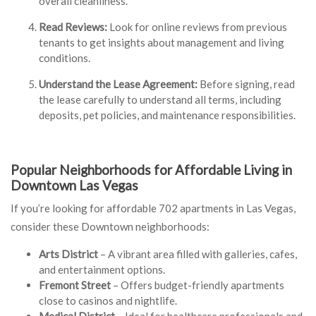
overall cleanliness.
Read Reviews:
Look for online reviews from previous
tenants to get insights about management and living
conditions.
Understand the Lease Agreement:
Before signing, read
the lease carefully to understand all terms, including
deposits, pet policies, and maintenance responsibilities.
Popular Neighborhoods for Affordable Living in
Downtown Las Vegas
If you’re looking for affordable 702 apartments in Las Vegas,
consider these Downtown neighborhoods:
Arts District
– A vibrant area filled with galleries, cafes,
and entertainment options.
Fremont Street
– Offers budget-friendly apartments
close to casinos and nightlife.
Medical District
– Ideal for healthcare professionals and