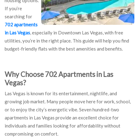
housing options.
If you’re
searching for
702 apartments
in Las Vegas
, especially in Downtown Las Vegas, with free
utilities, you’re in the right place. This guide will help you find
budget-friendly flats with the best amenities and benefits.
Why Choose 702 Apartments in Las
Vegas?
Las Vegas is known for its entertainment, nightlife, and
growing job market. Many people move here for work, school,
or to enjoy the city’s energetic vibe. Seven hundred-two
apartments in Las Vegas provide an excellent choice for
individuals and families looking for affordability without
compromising on comfort.