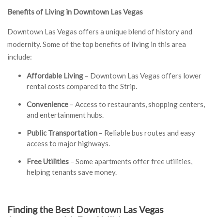
Benefits of Living in Downtown Las Vegas
Downtown Las Vegas offers a unique blend of history and
modernity. Some of the top benefits of living in this area
include:
Affordable Living
– Downtown Las Vegas offers lower
rental costs compared to the Strip.
Convenience
– Access to restaurants, shopping centers,
and entertainment hubs.
Public Transportation
– Reliable bus routes and easy
access to major highways.
Free Utilities
– Some apartments offer free utilities,
helping tenants save money.
Finding the Best Downtown Las Vegas