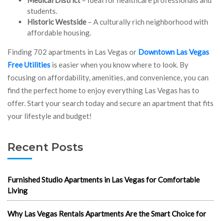
students.
Historic Westside
– A culturally rich neighborhood with
affordable housing.
Finding 702 apartments in Las Vegas or
Downtown Las Vegas
Free Utilities
is easier when you know where to look. By
focusing on affordability, amenities, and convenience, you can
find the perfect home to enjoy everything Las Vegas has to
offer. Start your search today and secure an apartment that fits
your lifestyle and budget!
Recent Posts
Furnished Studio Apartments in Las Vegas for Comfortable
Living
Why Las Vegas Rentals Apartments Are the Smart Choice for