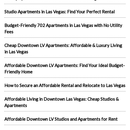
Studio Apartments in Las Vegas: Find Your Perfect Rental
Budget-Friendly 702 Apartments in Las Vegas with No Utility
Fees
Cheap Downtown LV Apartments: Affordable & Luxury Living
in Las Vegas
Affordable Downtown LV Apartments: Find Your Ideal Budget-
Friendly Home
How to Secure an Affordable Rental and Relocate to Las Vegas
Affordable Living in Downtown Las Vegas: Cheap Studios &
Apartments
Affordable Downtown LV Studios and Apartments for Rent