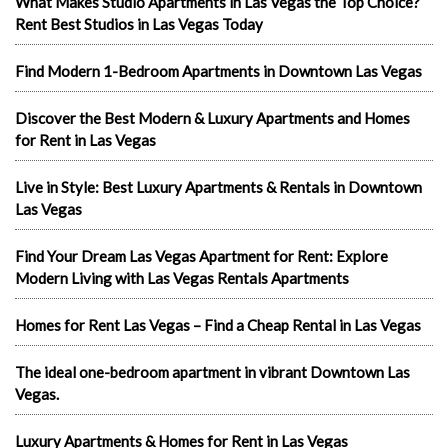
What Makes Studio Apartments in Las Vegas the Top Choice?
Rent Best Studios in Las Vegas Today
Find Modern 1-Bedroom Apartments in Downtown Las Vegas
Discover the Best Modern & Luxury Apartments and Homes
for Rent in Las Vegas
Live in Style: Best Luxury Apartments & Rentals in Downtown
Las Vegas
Find Your Dream Las Vegas Apartment for Rent: Explore
Modern Living with Las Vegas Rentals Apartments
Homes for Rent Las Vegas – Find a Cheap Rental in Las Vegas
The ideal one-bedroom apartment in vibrant Downtown Las
Vegas.
Luxury Apartments & Homes for Rent in Las Vegas