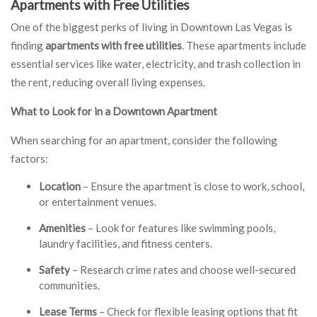
Apartments with Free Utilities
One of the biggest perks of living in Downtown Las Vegas is
finding
apartments with free utilities
. These apartments include
essential services like water, electricity, and trash collection in
the rent, reducing overall living expenses.
What to Look for in a Downtown Apartment
When searching for an apartment, consider the following
factors:
Location
– Ensure the apartment is close to work, school,
or entertainment venues.
Amenities
– Look for features like swimming pools,
laundry facilities, and fitness centers.
Safety
– Research crime rates and choose well-secured
communities.
Lease Terms
– Check for flexible leasing options that fit