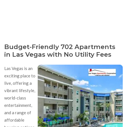
Budget-Friendly 702 Apartments
in Las Vegas with No Utility Fees
Las Vegas is an
exciting place to
live, offering a
vibrant lifestyle,
world-class
entertainment,
and a range of
affordable