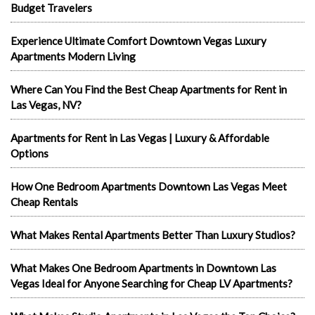
Budget Travelers
Experience Ultimate Comfort Downtown Vegas Luxury
Apartments Modern Living
Where Can You Find the Best Cheap Apartments for Rent in
Las Vegas, NV?
Apartments for Rent in Las Vegas | Luxury & Affordable
Options
How One Bedroom Apartments Downtown Las Vegas Meet
Cheap Rentals
What Makes Rental Apartments Better Than Luxury Studios?
What Makes One Bedroom Apartments in Downtown Las
Vegas Ideal for Anyone Searching for Cheap LV Apartments?