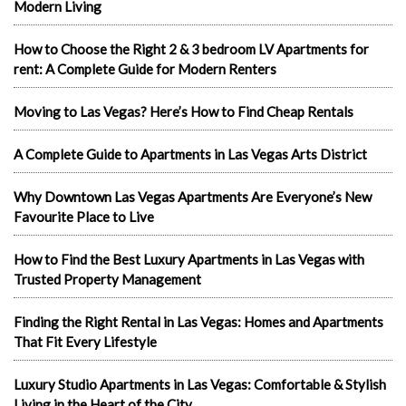
Modern Living
How to Choose the Right 2 & 3 bedroom LV Apartments for
rent: A Complete Guide for Modern Renters
Moving to Las Vegas? Here’s How to Find Cheap Rentals
A Complete Guide to Apartments in Las Vegas Arts District
Why Downtown Las Vegas Apartments Are Everyone’s New
Favourite Place to Live
How to Find the Best Luxury Apartments in Las Vegas with
Trusted Property Management
Finding the Right Rental in Las Vegas: Homes and Apartments
That Fit Every Lifestyle
Luxury Studio Apartments in Las Vegas: Comfortable & Stylish
Living in the Heart of the City