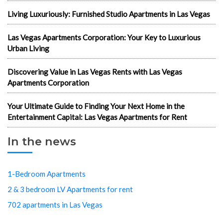
Living Luxuriously: Furnished Studio Apartments in Las Vegas
Las Vegas Apartments Corporation: Your Key to Luxurious
Urban Living
Discovering Value in Las Vegas Rents with Las Vegas
Apartments Corporation
Your Ultimate Guide to Finding Your Next Home in the
Entertainment Capital: Las Vegas Apartments for Rent
In the news
1-Bedroom Apartments
2 & 3 bedroom LV Apartments for rent
702 apartments in Las Vegas
Best cheap apartments Las Vegas NV