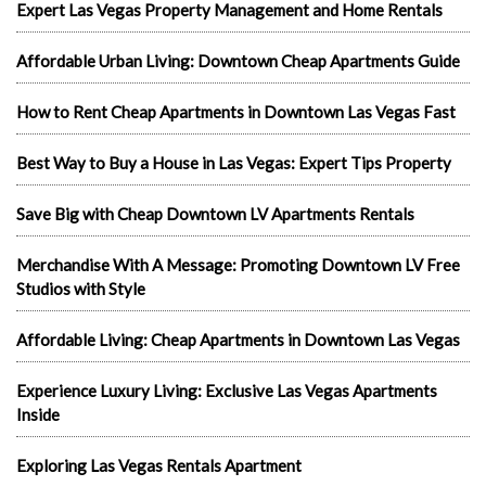
Expert Las Vegas Property Management and Home Rentals
Affordable Urban Living: Downtown Cheap Apartments Guide
How to Rent Cheap Apartments in Downtown Las Vegas Fast
Best Way to Buy a House in Las Vegas: Expert Tips Property
Save Big with Cheap Downtown LV Apartments Rentals
Merchandise With A Message: Promoting Downtown LV Free
Studios with Style
Affordable Living: Cheap Apartments in Downtown Las Vegas
Experience Luxury Living: Exclusive Las Vegas Apartments
Inside
Exploring Las Vegas Rentals Apartment