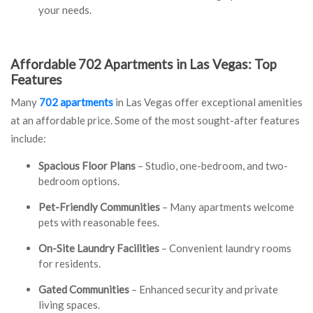
your needs.
Affordable 702 Apartments in Las Vegas: Top
Features
Many
702 apartments
in Las Vegas offer exceptional amenities
at an affordable price. Some of the most sought-after features
include:
Spacious Floor Plans
– Studio, one-bedroom, and two-
bedroom options.
Pet-Friendly Communities
– Many apartments welcome
pets with reasonable fees.
On-Site Laundry Facilities
– Convenient laundry rooms
for residents.
Gated Communities
– Enhanced security and private
living spaces.