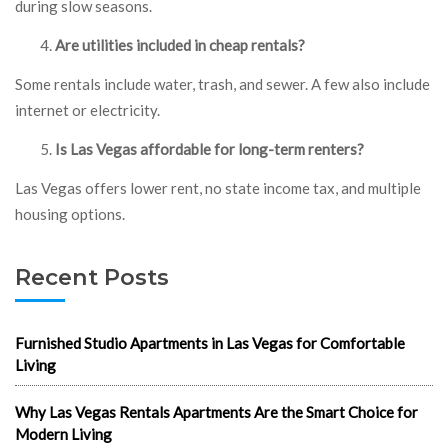
during slow seasons.
Are utilities included in cheap rentals?
Some rentals include water, trash, and sewer. A few also include
internet or electricity.
Is Las Vegas affordable for long-term renters?
Las Vegas offers lower rent, no state income tax, and multiple
housing options.
Recent Posts
Furnished Studio Apartments in Las Vegas for Comfortable
Living
Why Las Vegas Rentals Apartments Are the Smart Choice for
Modern Living