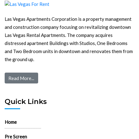
Las Vegas Apartments Corporation is a property management
and construction company focusing on revitalizing downtown
Las Vegas Rental Apartments. The company acquires
distressed apartment Buildings with Studios, One Bedrooms
and Two Bedroom units in downtown and renovates them from
the ground up.
Read More...
Quick Links
Home
Pre Screen