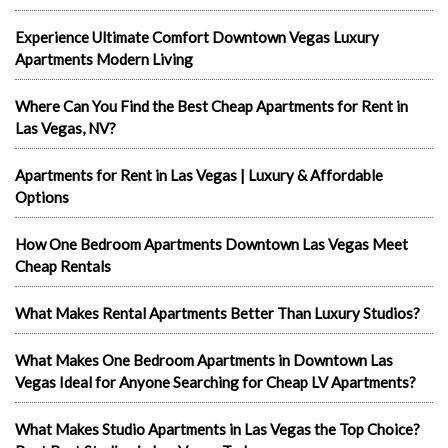
Experience Ultimate Comfort Downtown Vegas Luxury
Apartments Modern Living
Where Can You Find the Best Cheap Apartments for Rent in
Las Vegas, NV?
Apartments for Rent in Las Vegas | Luxury & Affordable
Options
How One Bedroom Apartments Downtown Las Vegas Meet
Cheap Rentals
What Makes Rental Apartments Better Than Luxury Studios?
What Makes One Bedroom Apartments in Downtown Las
Vegas Ideal for Anyone Searching for Cheap LV Apartments?
What Makes Studio Apartments in Las Vegas the Top Choice?