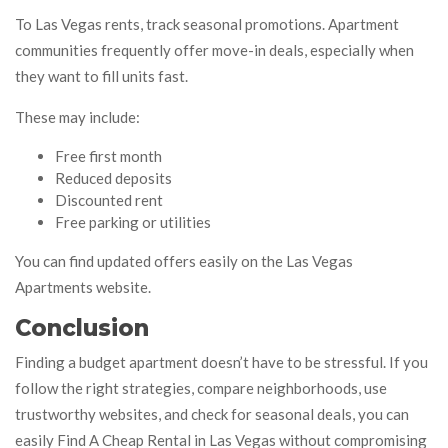
To Las Vegas rents, track seasonal promotions. Apartment
communities frequently offer move-in deals, especially when
they want to fill units fast.
These may include:
Free first month
Reduced deposits
Discounted rent
Free parking or utilities
You can find updated offers easily on the Las Vegas
Apartments website.
Conclusion
Finding a budget apartment doesn’t have to be stressful. If you
follow the right strategies, compare neighborhoods, use
trustworthy websites, and check for seasonal deals, you can
easily Find A Cheap Rental in Las Vegas without compromising