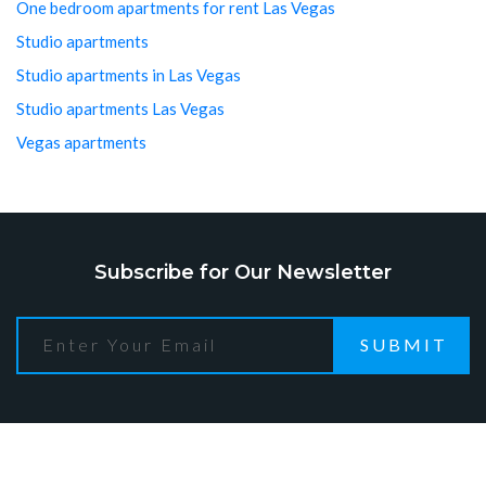
One bedroom apartments for rent Las Vegas
Studio apartments
Studio apartments in Las Vegas
Studio apartments Las Vegas
Vegas apartments
Subscribe for Our Newsletter
SUBMIT