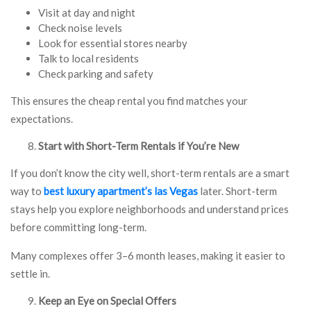
Visit at day and night
Check noise levels
Look for essential stores nearby
Talk to local residents
Check parking and safety
This ensures the cheap rental you find matches your
expectations.
Start with Short-Term Rentals if You’re New
If you don’t know the city well, short-term rentals are a smart
way to
best luxury apartment’s las Vegas
later. Short-term
stays help you explore neighborhoods and understand prices
before committing long-term.
Many complexes offer 3–6 month leases, making it easier to
settle in.
Keep an Eye on Special Offers