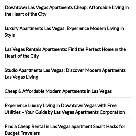
Downtown Las Vegas Apartments Cheap: Affordable Living in
the Heart of the City
Luxury Apartments Las Vegas: Experience Modern Living in
Style
Las Vegas Rentals Apartments: Find the Perfect Home in the
Heart of the City
Studio Apartments Las Vegas: Discover Modern Apartments
Las Vegas Living
Cheap & Affordable Modern Apartments in Las Vegas
Experience Luxury Living in Downtown Vegas with Free
Utilities – Your Guide by Las Vegas Apartments Corporation
Find a Cheap Rental in Las Vegas apartment Smart Hacks for
Budget Travelers