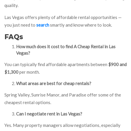
quality.
Las Vegas offers plenty of affordable rental opportunities —
you just need to
search
smartly and know where to look.
FAQs
How much does it cost to find A Cheap Rental in Las
Vegas?
You can typically find affordable apartments between
$900 and
$1,300
per month.
What areas are best for cheap rentals?
Spring Valley, Sunrise Manor, and Paradise offer some of the
cheapest rental options.
Can I negotiate rent in Las Vegas?
Yes. Many property managers allow negotiations, especially