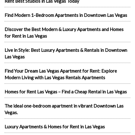
Rent Best Studios in Las Vegas Today
Find Modern 1-Bedroom Apartments in Downtown Las Vegas
Discover the Best Modern & Luxury Apartments and Homes
for Rent in Las Vegas
Live in Style: Best Luxury Apartments & Rentals in Downtown
Las Vegas
Find Your Dream Las Vegas Apartment for Rent: Explore
Modern Living with Las Vegas Rentals Apartments
Homes for Rent Las Vegas – Find a Cheap Rental in Las Vegas
The ideal one-bedroom apartment in vibrant Downtown Las
Vegas.
Luxury Apartments & Homes for Rent in Las Vegas