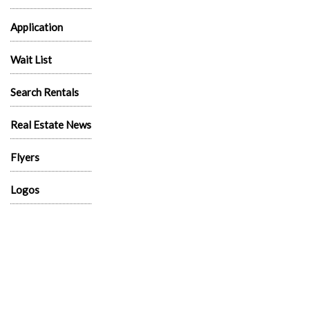
Application
Wait List
Search Rentals
Real Estate News
Flyers
Logos
News
Sitemap