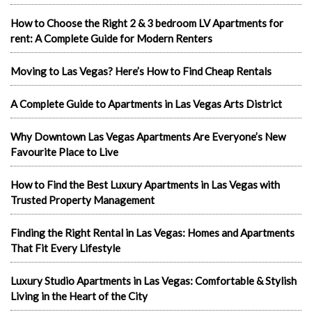
How to Choose the Right 2 & 3 bedroom LV Apartments for
rent: A Complete Guide for Modern Renters
Moving to Las Vegas? Here’s How to Find Cheap Rentals
A Complete Guide to Apartments in Las Vegas Arts District
Why Downtown Las Vegas Apartments Are Everyone’s New
Favourite Place to Live
How to Find the Best Luxury Apartments in Las Vegas with
Trusted Property Management
Finding the Right Rental in Las Vegas: Homes and Apartments
That Fit Every Lifestyle
Luxury Studio Apartments in Las Vegas: Comfortable & Stylish
Living in the Heart of the City