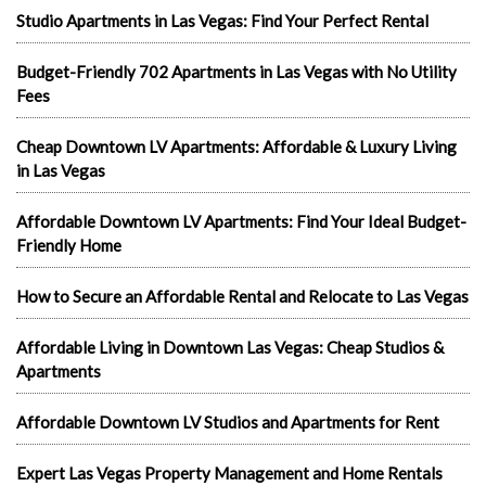
Studio Apartments in Las Vegas: Find Your Perfect Rental
Budget-Friendly 702 Apartments in Las Vegas with No Utility
Fees
Cheap Downtown LV Apartments: Affordable & Luxury Living
in Las Vegas
Affordable Downtown LV Apartments: Find Your Ideal Budget-
Friendly Home
How to Secure an Affordable Rental and Relocate to Las Vegas
Affordable Living in Downtown Las Vegas: Cheap Studios &
Apartments
Affordable Downtown LV Studios and Apartments for Rent
Expert Las Vegas Property Management and Home Rentals