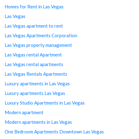
Homes for Rent in Las Vegas
Las Vegas
Las Vegas apartment to rent
Las Vegas Apartments Corporation
Las Vegas property management
Las Vegas rental Apartment
Las Vegas rental apartments
Las Vegas Rentals Apartments
Luxury apartments in Las Vegas
Luxury apartments Las Vegas
Luxury Studio Apartments in Las Vegas
Modern apartment
Modern apartments in Las Vegas
One Bedroom Apartments Downtown Las Vegas