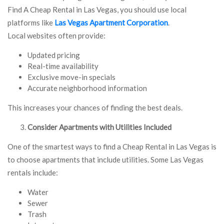
Find A Cheap Rental in Las Vegas, you should use local
platforms like
Las Vegas Apartment Corporation
.
Local websites often provide:
Updated pricing
Real-time availability
Exclusive move-in specials
Accurate neighborhood information
This increases your chances of finding the best deals.
Consider Apartments with Utilities Included
One of the smartest ways to find a Cheap Rental in Las Vegas is
to choose apartments that include utilities. Some Las Vegas
rentals include:
Water
Sewer
Trash