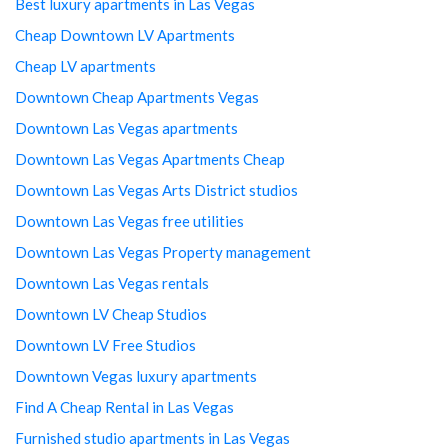
Best luxury apartments in Las Vegas
Cheap Downtown LV Apartments
Cheap LV apartments
Downtown Cheap Apartments Vegas
Downtown Las Vegas apartments
Downtown Las Vegas Apartments Cheap
Downtown Las Vegas Arts District studios
Downtown Las Vegas free utilities
Downtown Las Vegas Property management
Downtown Las Vegas rentals
Downtown LV Cheap Studios
Downtown LV Free Studios
Downtown Vegas luxury apartments
Find A Cheap Rental in Las Vegas
Furnished studio apartments in Las Vegas