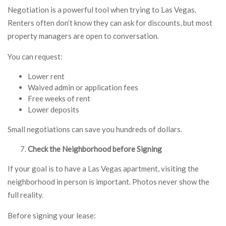
Negotiation is a powerful tool when trying to Las Vegas.
Renters often don’t know they can ask for discounts, but most
property managers are open to conversation.
You can request:
Lower rent
Waived admin or application fees
Free weeks of rent
Lower deposits
Small negotiations can save you hundreds of dollars.
Check the Neighborhood before Signing
If your goal is to have a Las Vegas apartment, visiting the
neighborhood in person is important. Photos never show the
full reality.
Before signing your lease: