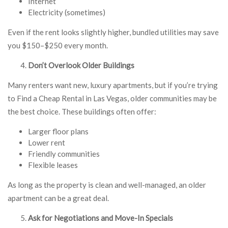
Internet
Electricity (sometimes)
Even if the rent looks slightly higher, bundled utilities may save
you $150–$250 every month.
Don’t Overlook Older Buildings
Many renters want new, luxury apartments, but if you’re trying
to Find a Cheap Rental in Las Vegas, older communities may be
the best choice. These buildings often offer:
Larger floor plans
Lower rent
Friendly communities
Flexible leases
As long as the property is clean and well-managed, an older
apartment can be a great deal.
Ask for Negotiations and Move-In Specials