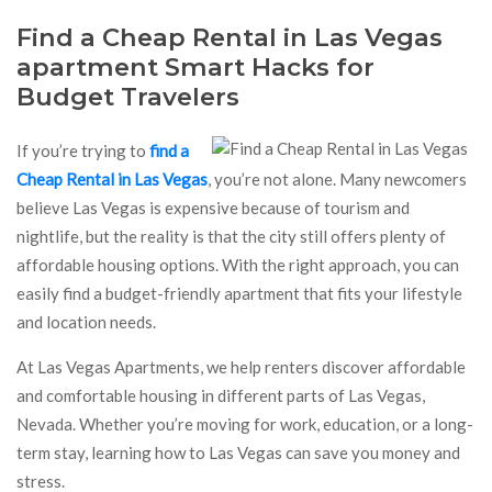
Find a Cheap Rental in Las Vegas
apartment Smart Hacks for
Budget Travelers
If you’re trying to
find a
Cheap Rental in Las Vegas
, you’re not alone. Many newcomers
believe Las Vegas is expensive because of tourism and
nightlife, but the reality is that the city still offers plenty of
affordable housing options. With the right approach, you can
easily find a budget-friendly apartment that fits your lifestyle
and location needs.
At Las Vegas Apartments, we help renters discover affordable
and comfortable housing in different parts of Las Vegas,
Nevada. Whether you’re moving for work, education, or a long-
term stay, learning how to Las Vegas can save you money and
stress.