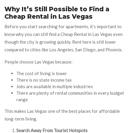
Why It’s Still Possible to Find a
Cheap Rental in Las Vegas
Before you start searching for apartments, it’s important to
know why you can still find a Cheap Rental in Las Vegas even
though the city is growing quickly. Rent here is still lower
compared to cities like Los Angeles, San Diego, and Phoenix.
People choose Las Vegas because:
The cost of living is lower
There is no state income tax
Jobs are available in multiple industries
There are plenty of rental communities in every budget
range
This makes Las Vegas one of the best places for affordable
long-term living.
Search Away From Tourist Hotspots