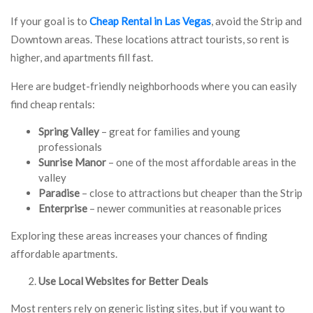
If your goal is to
Cheap Rental in Las Vegas
, avoid the Strip and
Downtown areas. These locations attract tourists, so rent is
higher, and apartments fill fast.
Here are budget-friendly neighborhoods where you can easily
find cheap rentals:
Spring Valley
– great for families and young
professionals
Sunrise Manor
– one of the most affordable areas in the
valley
Paradise
– close to attractions but cheaper than the Strip
Enterprise
– newer communities at reasonable prices
Exploring these areas increases your chances of finding
affordable apartments.
Use Local Websites for Better Deals
Most renters rely on generic listing sites, but if you want to