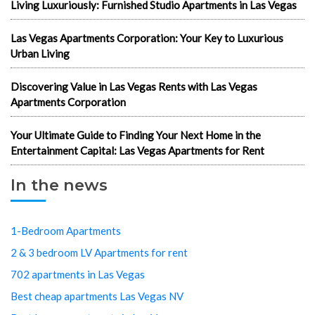
Living Luxuriously: Furnished Studio Apartments in Las Vegas
Las Vegas Apartments Corporation: Your Key to Luxurious
Urban Living
Discovering Value in Las Vegas Rents with Las Vegas
Apartments Corporation
Your Ultimate Guide to Finding Your Next Home in the
Entertainment Capital: Las Vegas Apartments for Rent
In the news
1-Bedroom Apartments
2 & 3 bedroom LV Apartments for rent
702 apartments in Las Vegas
Best cheap apartments Las Vegas NV