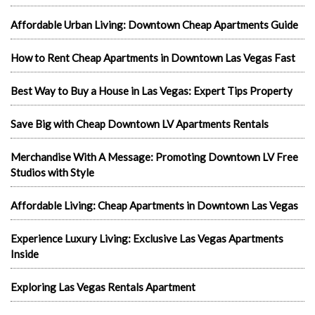
Affordable Urban Living: Downtown Cheap Apartments Guide
How to Rent Cheap Apartments in Downtown Las Vegas Fast
Best Way to Buy a House in Las Vegas: Expert Tips Property
Save Big with Cheap Downtown LV Apartments Rentals
Merchandise With A Message: Promoting Downtown LV Free
Studios with Style
Affordable Living: Cheap Apartments in Downtown Las Vegas
Experience Luxury Living: Exclusive Las Vegas Apartments
Inside
Exploring Las Vegas Rentals Apartment