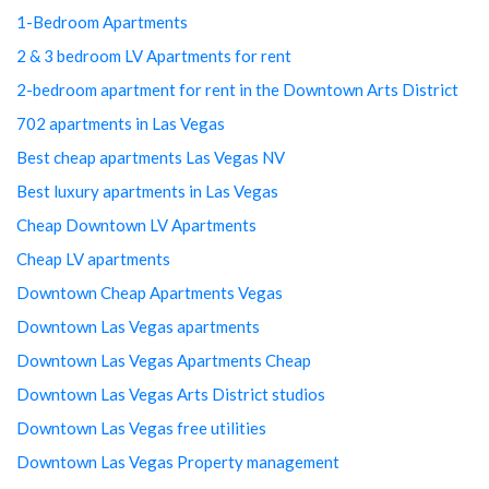
1-Bedroom Apartments
2 & 3 bedroom LV Apartments for rent
2-bedroom apartment for rent in the Downtown Arts District
702 apartments in Las Vegas
Best cheap apartments Las Vegas NV
Best luxury apartments in Las Vegas
Cheap Downtown LV Apartments
Cheap LV apartments
Downtown Cheap Apartments Vegas
Downtown Las Vegas apartments
Downtown Las Vegas Apartments Cheap
Downtown Las Vegas Arts District studios
Downtown Las Vegas free utilities
Downtown Las Vegas Property management