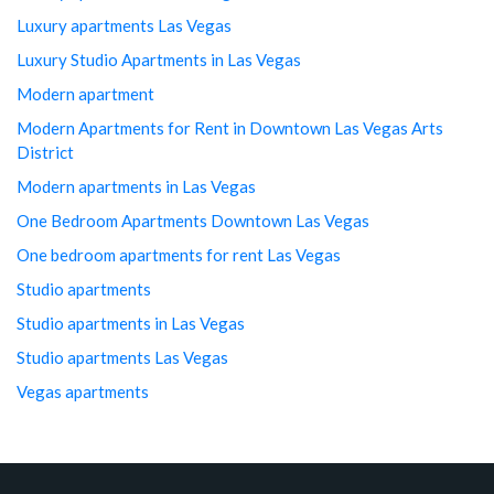
Luxury apartments Las Vegas
Luxury Studio Apartments in Las Vegas
Modern apartment
Modern Apartments for Rent in Downtown Las Vegas Arts
District
Modern apartments in Las Vegas
One Bedroom Apartments Downtown Las Vegas
One bedroom apartments for rent Las Vegas
Studio apartments
Studio apartments in Las Vegas
Studio apartments Las Vegas
Vegas apartments