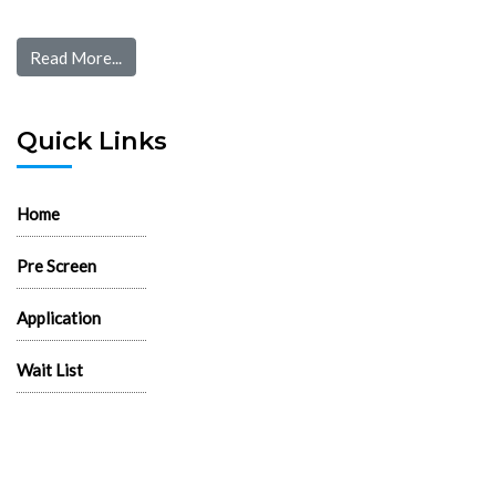
Read More...
Quick Links
Home
Pre Screen
Application
Wait List
Search Rentals
Real Estate News