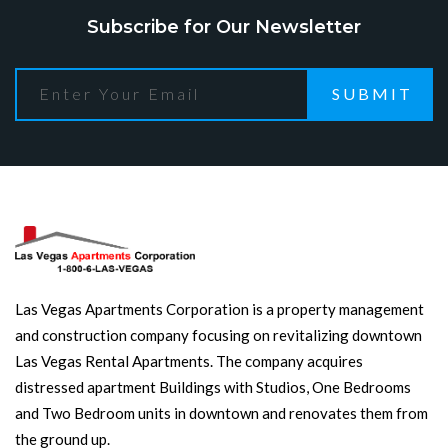
Subscribe for Our Newsletter
SUBMIT
Las Vegas Apartments Corporation is a property management
and construction company focusing on revitalizing downtown
Las Vegas Rental Apartments. The company acquires
distressed apartment Buildings with Studios, One Bedrooms
and Two Bedroom units in downtown and renovates them from
the ground up.