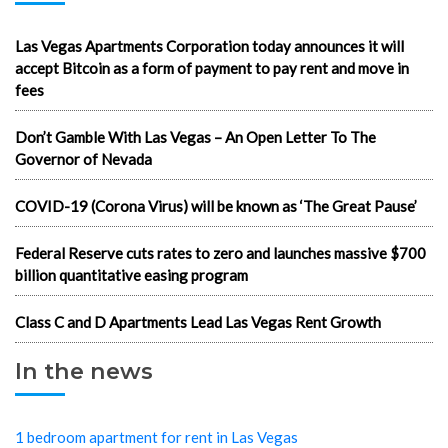
Las Vegas Apartments Corporation today announces it will
accept Bitcoin as a form of payment to pay rent and move in
fees
Don’t Gamble With Las Vegas – An Open Letter To The
Governor of Nevada
COVID-19 (Corona Virus) will be known as ‘The Great Pause’
Federal Reserve cuts rates to zero and launches massive $700
billion quantitative easing program
Class C and D Apartments Lead Las Vegas Rent Growth
In the news
1 bedroom apartment for rent in Las Vegas