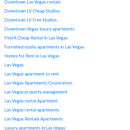
Downtown Las Vegas rentals
Downtown LV Cheap Studios
Downtown LV Free Studios
Downtown Vegas luxury apartments
Find A Cheap Rental in Las Vegas
Furnished studio apartments in Las Vegas
Homes for Rent in Las Vegas
Las Vegas
Las Vegas apartment to rent
Las Vegas Apartments Corporation
Las Vegas property management
Las Vegas rental Apartment
Las Vegas rental apartments
Las Vegas Rentals Apartments
Luxury apartments in Las Vegas