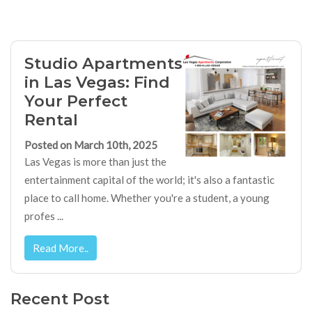
Studio Apartments
in Las Vegas: Find
Your Perfect
Rental
Posted on March 10th, 2025
Las Vegas is more than just the
entertainment capital of the world; it's also a fantastic
place to call home. Whether you're a student, a young
profes ...
Read More..
Recent Post