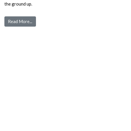
the ground up.
Read More...
Quick Links
Home
Pre Screen
Application
Wait List
Search Rentals