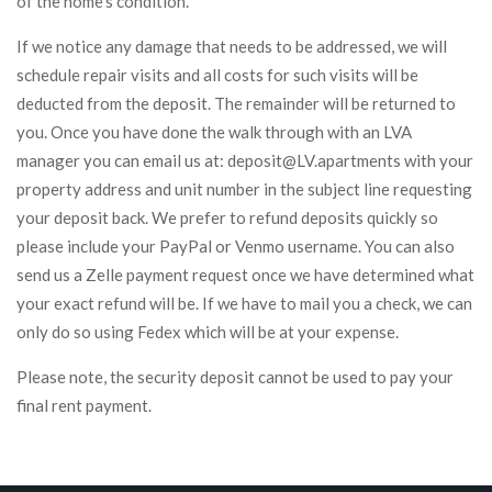
of the home’s condition.
If we notice any damage that needs to be addressed, we will
schedule repair visits and all costs for such visits will be
deducted from the deposit. The remainder will be returned to
you. Once you have done the walk through with an LVA
manager you can email us at: deposit@LV.apartments with your
property address and unit number in the subject line requesting
your deposit back. We prefer to refund deposits quickly so
please include your PayPal or Venmo username. You can also
send us a Zelle payment request once we have determined what
your exact refund will be. If we have to mail you a check, we can
only do so using Fedex which will be at your expense.
Please note, the security deposit cannot be used to pay your
final rent payment.