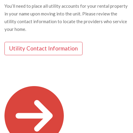
You’ll need to place all utility accounts for your rental property
in your name upon moving into the unit. Please review the
utility contact information to locate the providers who service
your home.
Utility Contact Information