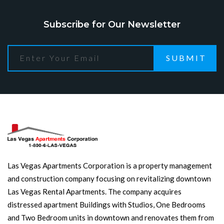
Subscribe for Our Newsletter
SUBMIT
Las Vegas Apartments Corporation is a property management
and construction company focusing on revitalizing downtown
Las Vegas Rental Apartments. The company acquires
distressed apartment Buildings with Studios, One Bedrooms
and Two Bedroom units in downtown and renovates them from