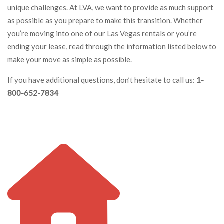
unique challenges. At LVA, we want to provide as much support
as possible as you prepare to make this transition. Whether
you’re moving into one of our Las Vegas rentals or you’re
ending your lease, read through the information listed below to
make your move as simple as possible.
If you have additional questions, don’t hesitate to call us:
1-
800-652-7834