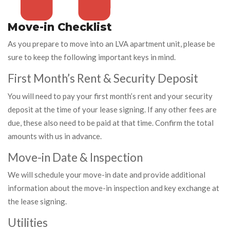
Move-in Checklist
As you prepare to move into an LVA apartment unit, please be
sure to keep the following important keys in mind.
First Month’s Rent & Security Deposit
You will need to pay your first month’s rent and your security
deposit at the time of your lease signing. If any other fees are
due, these also need to be paid at that time. Confirm the total
amounts with us in advance.
Move-in Date & Inspection
We will schedule your move-in date and provide additional
information about the move-in inspection and key exchange at
the lease signing.
Utilities