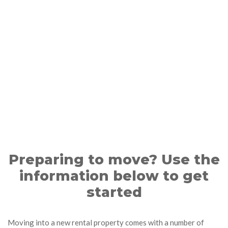
Preparing to move? Use the
information below to get
started
Moving into a new rental property comes with a number of