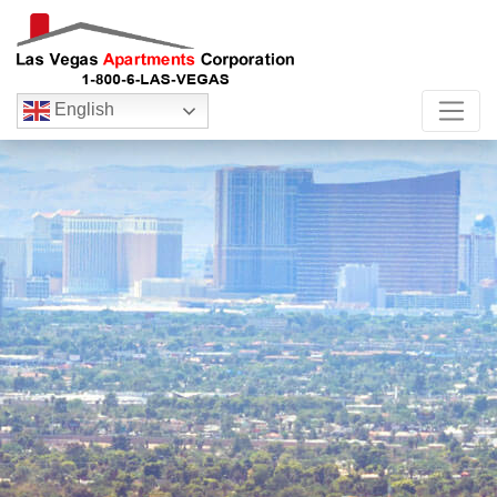
English