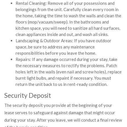
Rental Cleaning: Remove all of your possessions and
belongings from the unit. Carefully clean every room in
the home, taking the time to wash the walls and clean the
floors (mop/vacuum/sweep). In the bathrooms and
kitchen space, you will need to sanitize all hard surfaces,
clean appliances inside and out, and wash all sinks.
Landscaping & Outdoor Areas: If you have outdoor
space, be sure to address any maintenance
responsibilities before you leave the home.
Repairs: If any damage occurred during your stay, take
the necessary measures to rectify the problems. Patch
holes left in the walls (even nail and screw holes), replace
burnt light bulbs, and repaint if necessary. You must
return the unit back to us in rent-ready condition.
Security Deposit
The security deposit you provide at the beginning of your
lease serves to safeguard against damage that might occur
during your stay. After you leave, we will conduct a final review