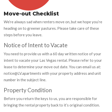
Move-out Checklist
We’re always sad when renters move on, but we hope you’re
heading on to greener pastures. Please take care of these
steps before you leave.
Notice of Intent to Vacate
You need to provide us with a 60 day written notice of your
intent to vacate your Las Vegas rental. Please refer to your
lease to determine your move out date. You can email us at:
notice@LV.apartments with your property address and unit
number in the subject line.
Property Condition
Before you return the keys to us, you are responsible for
bringing the rental property back to it’s original condition.