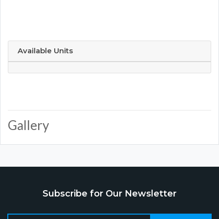
Available Units
Gallery
Subscribe for Our Newsletter