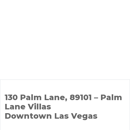
130 Palm Lane, 89101 – Palm
Lane Villas
Downtown Las Vegas