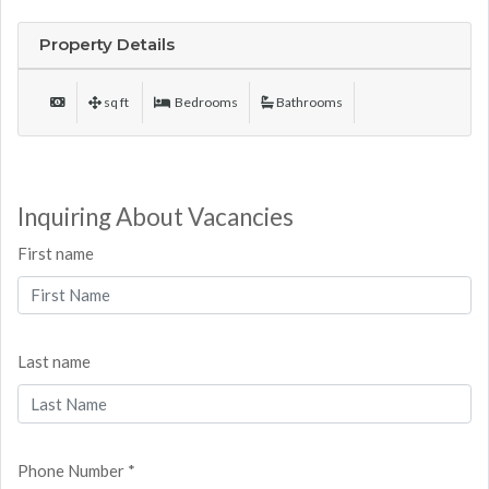
Property Details
sq ft
Bedrooms
Bathrooms
Inquiring About Vacancies
First name
Last name
Phone Number *