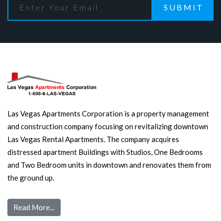
SUBMIT
Las Vegas Apartments Corporation is a property management
and construction company focusing on revitalizing downtown
Las Vegas Rental Apartments. The company acquires
distressed apartment Buildings with Studios, One Bedrooms
and Two Bedroom units in downtown and renovates them from
the ground up.
Read More...