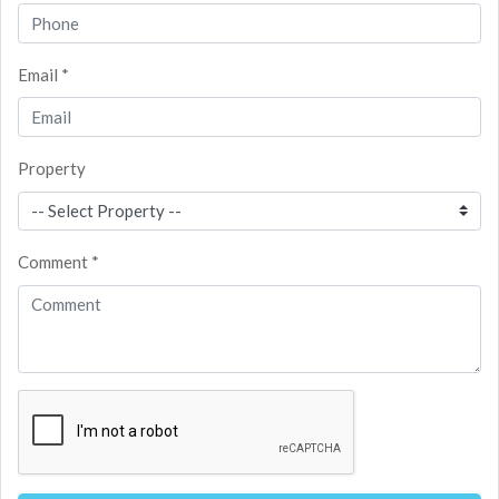
Email *
Property
Comment *