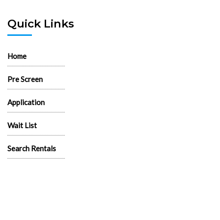
Quick Links
Home
Pre Screen
Application
Wait List
Search Rentals
Real Estate News
Flyers
Logos