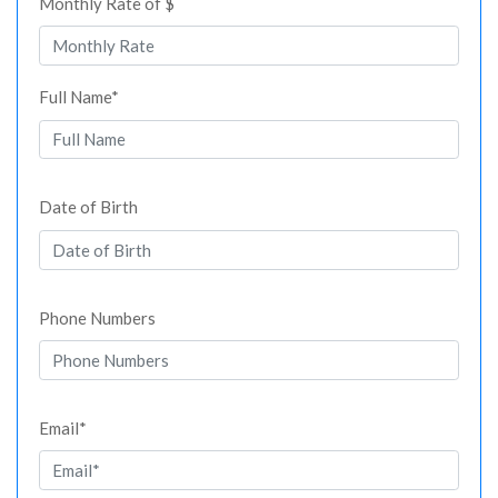
Monthly Rate of $
Full Name*
Date of Birth
Phone Numbers
Email*