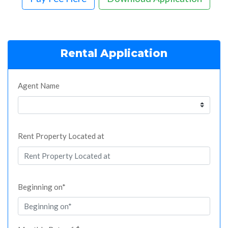
Rental Application
Agent Name
Rent Property Located at
Beginning on*