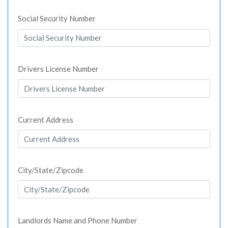
Social Security Number
Drivers License Number
Current Address
City/State/Zipcode
Landlords Name and Phone Number