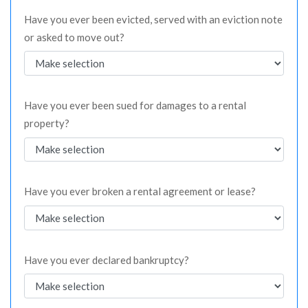
Have you ever been evicted, served with an eviction note
or asked to move out?
Have you ever been sued for damages to a rental
property?
Have you ever broken a rental agreement or lease?
Have you ever declared bankruptcy?