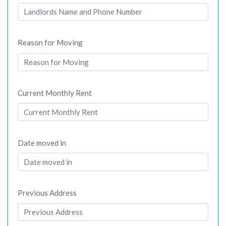
Reason for Moving
Current Monthly Rent
Date moved in
Previous Address