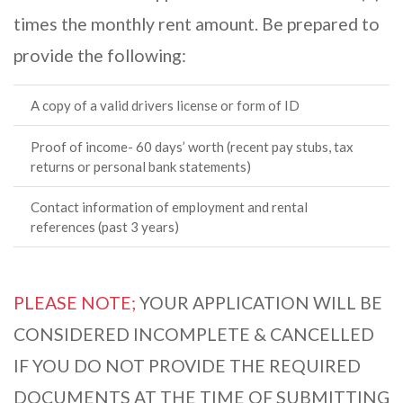
times the monthly rent amount. Be prepared to
provide the following:
A copy of a valid drivers license or form of ID
Proof of income- 60 days’ worth (recent pay stubs, tax
returns or personal bank statements)
Contact information of employment and rental
references (past 3 years)
PLEASE NOTE;
YOUR APPLICATION WILL BE
CONSIDERED INCOMPLETE & CANCELLED
IF YOU DO NOT PROVIDE THE REQUIRED
DOCUMENTS AT THE TIME OF SUBMITTING