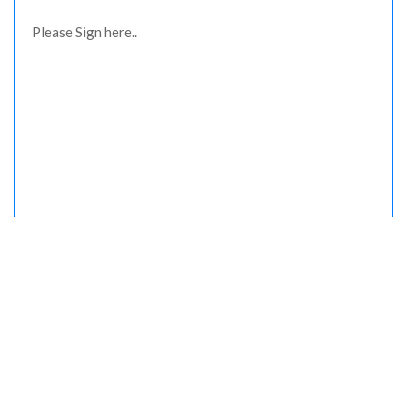
Please Sign here..
Please upload your Driving licence/Id card