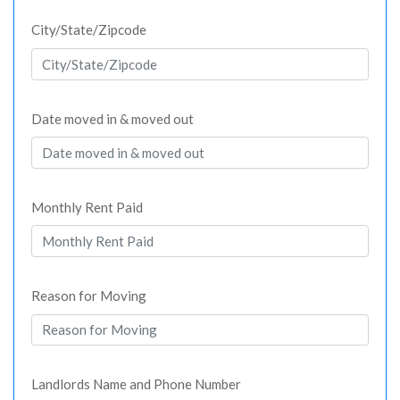
City/State/Zipcode
Date moved in & moved out
Monthly Rent Paid
Reason for Moving
Landlords Name and Phone Number