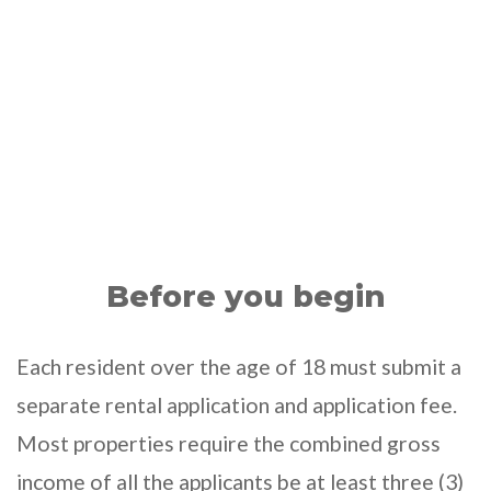
Before you begin
Each resident over the age of 18 must submit a
separate rental application and application fee.
Most properties require the combined gross
income of all the applicants be at least three (3)