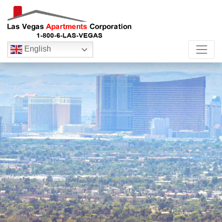
English