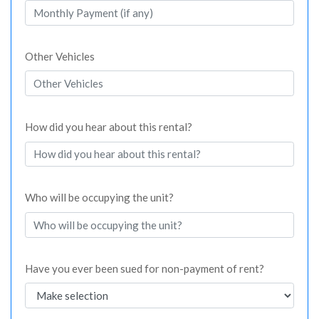
Other Vehicles
How did you hear about this rental?
Who will be occupying the unit?
Have you ever been sued for non-payment of rent?