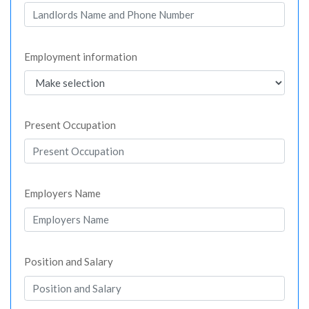
Employment information
Present Occupation
Employers Name
Position and Salary