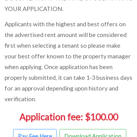
YOUR APPLICATION.
Applicants with the highest and best offers on
the advertised rent amount will be considered
first when selecting a tenant so please make
your best offer known to the property manager
when applying. Once application has been
properly submitted, it can take 1-3 business days
for an approval depending upon history and
verification.
Application fee: $100.00
Pay Fee Here
Download Application