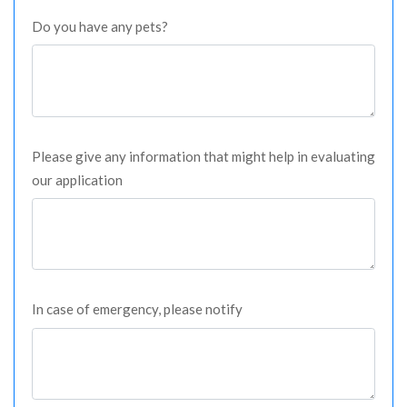
Do you have any pets?
Please give any information that might help in evaluating
our application
In case of emergency, please notify