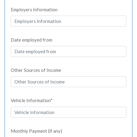
Employers Information
Date employed from
Other Sources of Income
Vehicle Information*
Monthly Payment (if any)