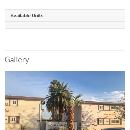
Available Units
Gallery