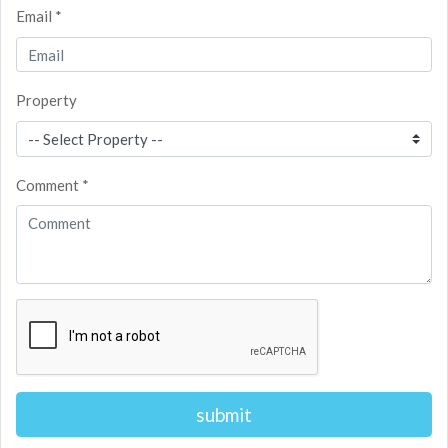
Email *
Property
Comment *