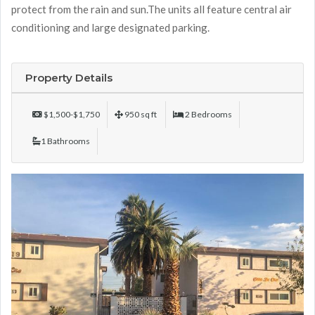
protect from the rain and sun.The units all feature central air
conditioning and large designated parking.
Property Details
$1,500-$1,750
950 sq ft
2 Bedrooms
1 Bathrooms