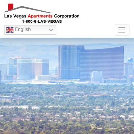
English