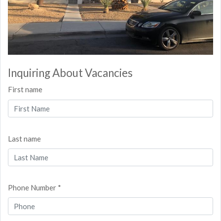
Inquiring About Vacancies
First name
Last name
Phone Number *