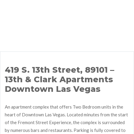
419 S. 13th Street, 89101 –
13th & Clark Apartments
Downtown Las Vegas
An apartment complex that offers Two Bedroom units in the
heart of Downtown Las Vegas. Located minutes from the start
of the Fremont Street Experience, the complex is surrounded
by numerous bars and restaurants. Parking is fully covered to