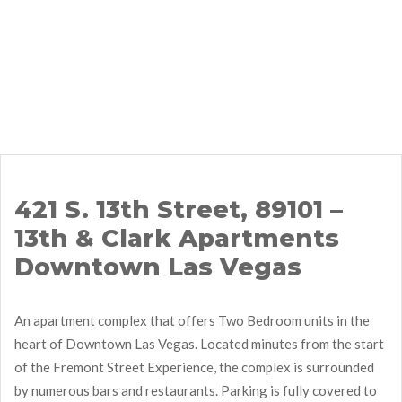
421 S. 13th Street, 89101 –
13th & Clark Apartments
Downtown Las Vegas
An apartment complex that offers Two Bedroom units in the
heart of Downtown Las Vegas. Located minutes from the start
of the Fremont Street Experience, the complex is surrounded
by numerous bars and restaurants. Parking is fully covered to