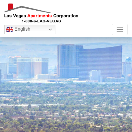
English