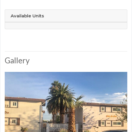
Available Units
Gallery