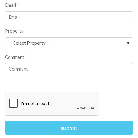
Email *
Property
Comment *