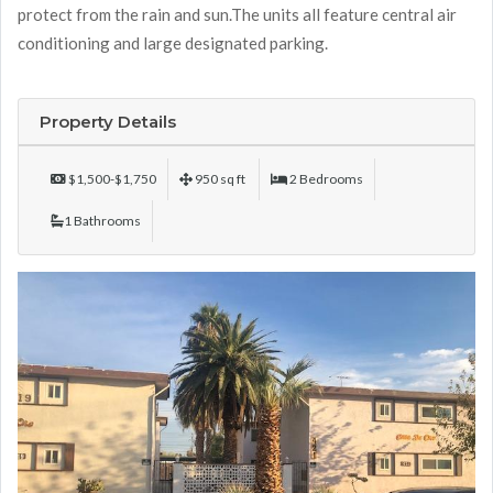
protect from the rain and sun.The units all feature central air
conditioning and large designated parking.
Property Details
$1,500-$1,750
950 sq ft
2 Bedrooms
1 Bathrooms