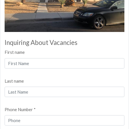
Inquiring About Vacancies
First name
Last name
Phone Number *