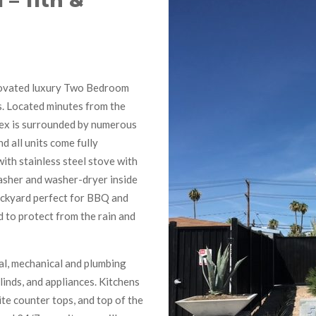
1 – 11th &
novated luxury Two Bedroom
. Located minutes from the
lex is surrounded by numerous
d all units come fully
with stainless steel stove with
washer and washer-dryer inside
backyard perfect for BBQ and
d to protect from the rain and
cal, mechanical and plumbing
linds, and appliances. Kitchens
e counter tops, and top of the