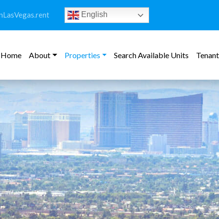
LasVegas.rent
English
Home
About
Properties
Search Available Units
Tenant