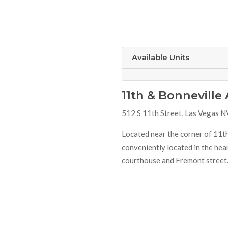
Available Units
11th & Bonnevill
512 S 11th Street, Las Vegas 
Located near the corner of 11th
conveniently located in the he
courthouse and Fremont street