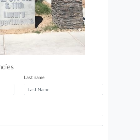
ncies
Last name