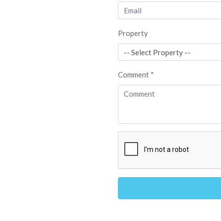
Property
Comment *
Alternative: