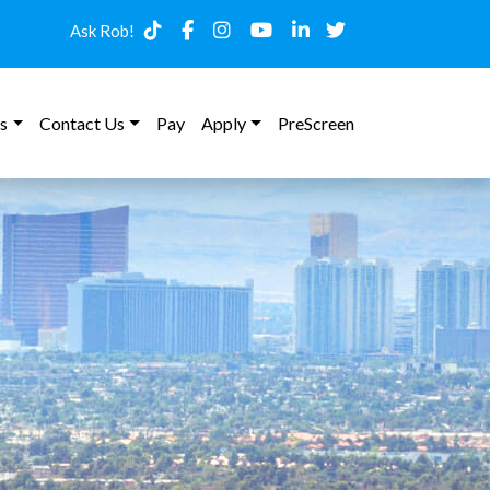
Ask Rob!
s
Contact Us
Pay
Apply
PreScreen