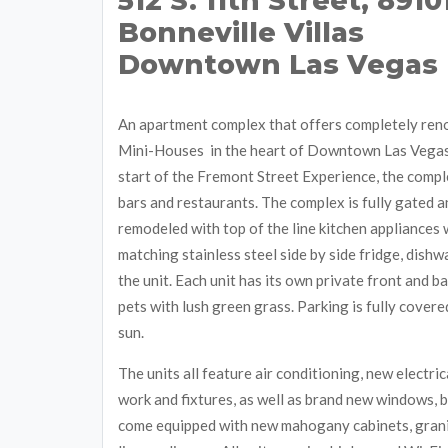
512 S. 11th Street, 8910
Bonneville Villas
Downtown Las Vegas
An apartment complex that offers completely re
Mini-Houses in the heart of Downtown Las Vegas
start of the Fremont Street Experience, the comp
bars and restaurants. The complex is fully gated an
remodeled with top of the line kitchen appliances 
matching stainless steel side by side fridge, dish
the unit. Each unit has its own private front and 
pets with lush green grass. Parking is fully covere
sun.
The units all feature air conditioning, new electri
work and fixtures, as well as brand new windows, b
come equipped with new mahogany cabinets, granit