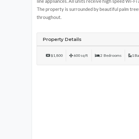
line appliances. All units receive high speed Wi-Fi
The property is surrounded by beautiful palm trees
throughout.
Property Details
$1,800
600 sq ft
2 Bedrooms
1 B