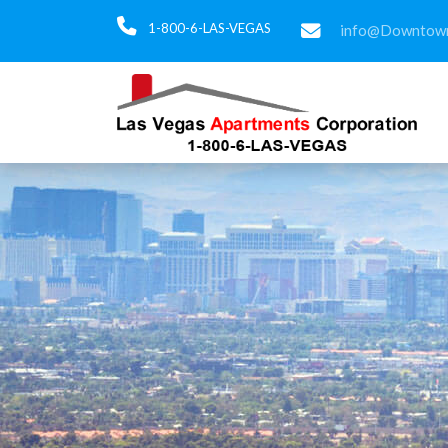
1-800-6-LAS-VEGAS
info@Downtown