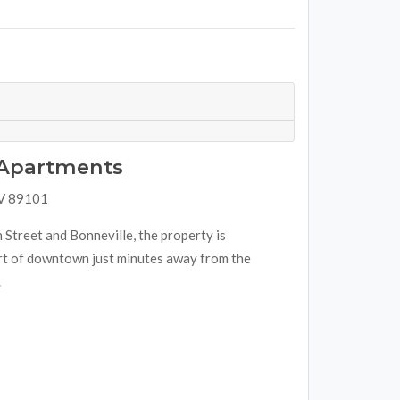
e Apartments
NV 89101
 Street and Bonneville, the property is
art of downtown just minutes away from the
.