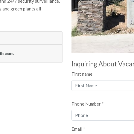
 and 24/7 security surveillance.
 and green plants all
athrooms
Inquiring About Vaca
First name
Phone Number *
Email *