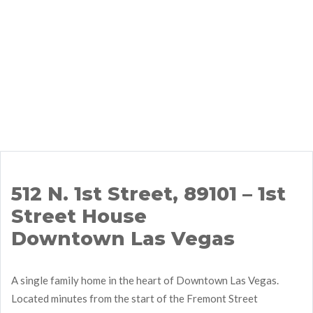
512 N. 1st Street, 89101 – 1st
Street House
Downtown Las Vegas
A single family home in the heart of Downtown Las Vegas.
Located minutes from the start of the Fremont Street