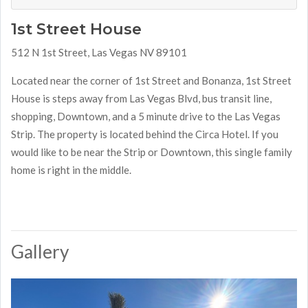
1st Street House
512 N 1st Street, Las Vegas NV 89101
Located near the corner of 1st Street and Bonanza, 1st Street
House is steps away from Las Vegas Blvd, bus transit line,
shopping, Downtown, and a 5 minute drive to the Las Vegas
Strip. The property is located behind the Circa Hotel. If you
would like to be near the Strip or Downtown, this single family
home is right in the middle.
Gallery