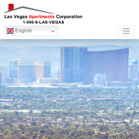
English