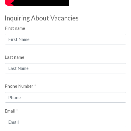
Inquiring About Vacancies
First name
Last name
Phone Number *
Email *