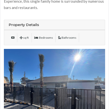
Experience, this single family home is surrounded by numerous
bars and restaurants.
Property Details
sq ft
Bedrooms
Bathrooms