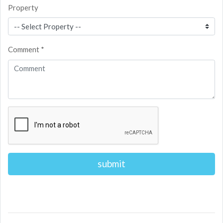
Property
Comment *
Alternative: