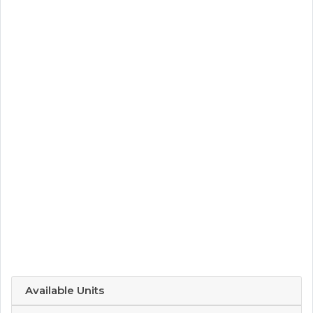
Available Units