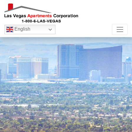
English