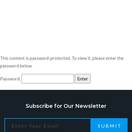
This content is password-protected. To view it, please enter the
password below.
Password:
Subscribe for Our Newsletter
SUBMIT