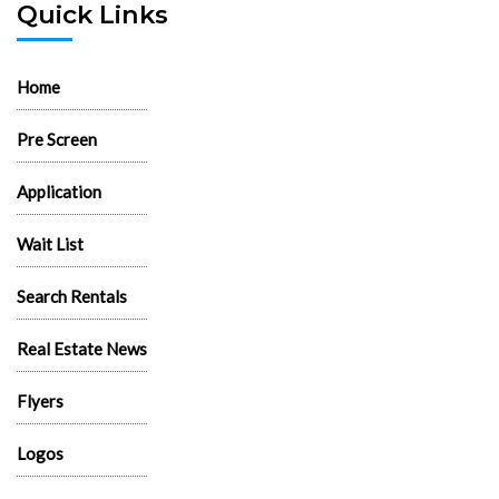
Quick Links
Home
Pre Screen
Application
Wait List
Search Rentals
Real Estate News
Flyers
Logos