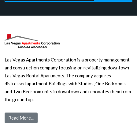
Las Vegas Apartments Corporation is a property management
and construction company focusing on revitalizing downtown
Las Vegas Rental Apartments. The company acquires
distressed apartment Buildings with Studios, One Bedrooms
and Two Bedroom units in downtown and renovates them from
the ground up.
Read More...