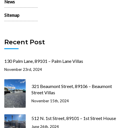
News
Sitemap
Recent Post
130 Palm Lane, 89101 – Palm Lane Villas
November 23rd, 2024
321 Beaumont Street, 89106 – Beaumont
Street Villas
November 15th, 2024
512 N. 1st Street, 89101 – 1st Street House
June 26th, 2024