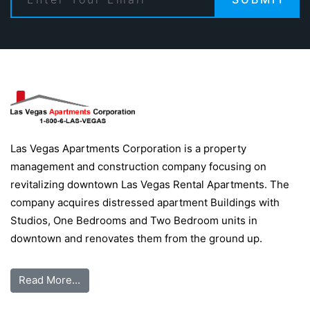
Las Vegas Apartments Corporation is a property
management and construction company focusing on
revitalizing downtown Las Vegas Rental Apartments. The
company acquires distressed apartment Buildings with
Studios, One Bedrooms and Two Bedroom units in
downtown and renovates them from the ground up.
Read More...