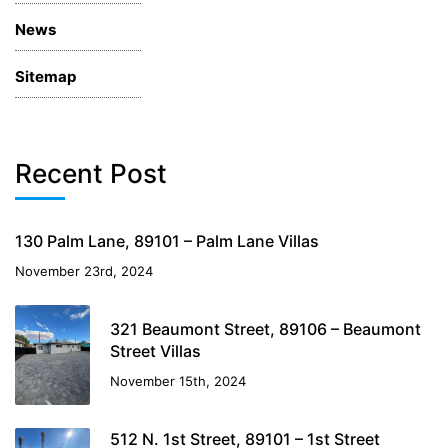
News
Sitemap
Recent Post
130 Palm Lane, 89101 – Palm Lane Villas
November 23rd, 2024
321 Beaumont Street, 89106 – Beaumont
Street Villas
November 15th, 2024
512 N. 1st Street, 89101 – 1st Street