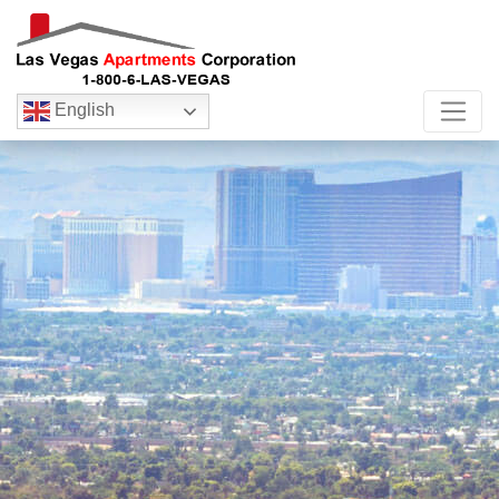
English