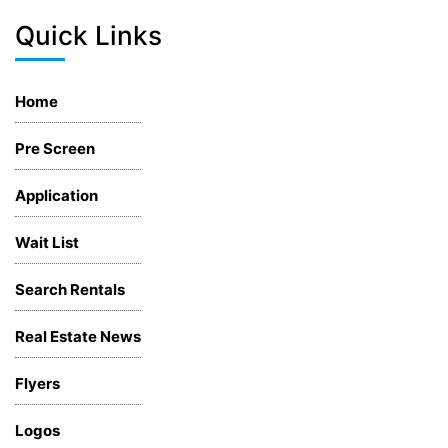
Quick Links
Home
Pre Screen
Application
Wait List
Search Rentals
Real Estate News
Flyers
Logos