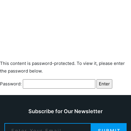
This content is password-protected. To view it, please enter
the password below.
Password:
Subscribe for Our Newsletter
SUBMIT