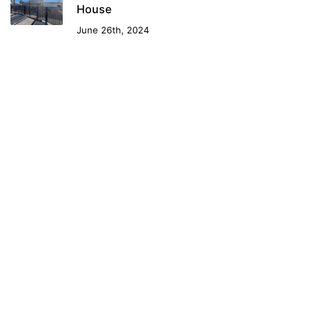
House
June 26th, 2024
Contact Us
1-800-6-LAS-VEGAS
info@DowntownLasVegas.rent
Downtown Las Vegas For Rent. Downtown Vegas Rentals.
Las Vegas Rentals Downtown. Luxury Apartments Downtown
Las Vegas. Vegas Rents. Las Vegas Rents. Vegas Downtown