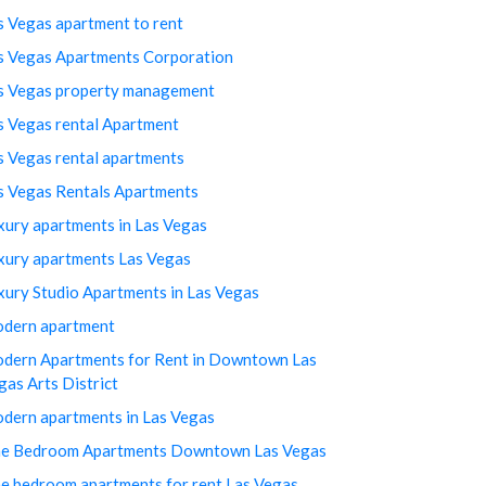
s Vegas apartment to rent
s Vegas Apartments Corporation
s Vegas property management
s Vegas rental Apartment
s Vegas rental apartments
s Vegas Rentals Apartments
xury apartments in Las Vegas
xury apartments Las Vegas
xury Studio Apartments in Las Vegas
dern apartment
dern Apartments for Rent in Downtown Las
gas Arts District
dern apartments in Las Vegas
e Bedroom Apartments Downtown Las Vegas
e bedroom apartments for rent Las Vegas