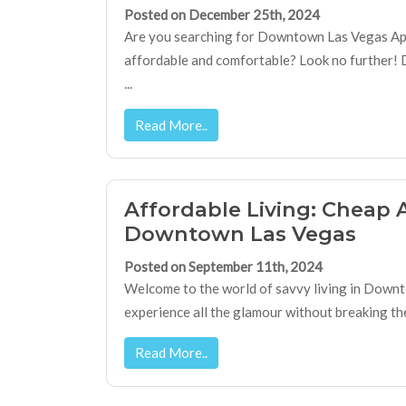
Posted on December 25th, 2024
Are you searching for Downtown Las Vegas Ap
affordable and comfortable? Look no further!
...
Read More..
Affordable Living: Cheap 
Downtown Las Vegas
Posted on September 11th, 2024
Welcome to the world of savvy living in Down
experience all the glamour without breaking the 
Read More..