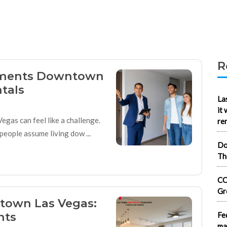
R
ments Downtown
tals
La
it
egas can feel like a challenge.
re
eople assume living dow ...
Do
Th
CO
Gr
ntown Las Vegas:
nts
Fe
ma