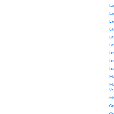
La
La
La
La
La
La
Lu
Lu
Lu
Mo
Mo
Ve
Mo
On
On