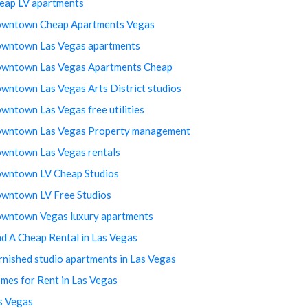
eap LV apartments
wntown Cheap Apartments Vegas
wntown Las Vegas apartments
wntown Las Vegas Apartments Cheap
wntown Las Vegas Arts District studios
wntown Las Vegas free utilities
wntown Las Vegas Property management
wntown Las Vegas rentals
wntown LV Cheap Studios
wntown LV Free Studios
wntown Vegas luxury apartments
nd A Cheap Rental in Las Vegas
rnished studio apartments in Las Vegas
mes for Rent in Las Vegas
s Vegas