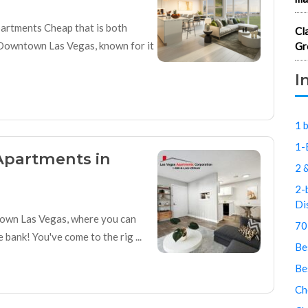
artments Cheap that is both
Cl
 Downtown Las Vegas, known for it
Gr
I
1 
1-
Apartments in
2 
2-
Di
town Las Vegas, where you can
70
bank! You've come to the rig ...
Be
Be
Ch