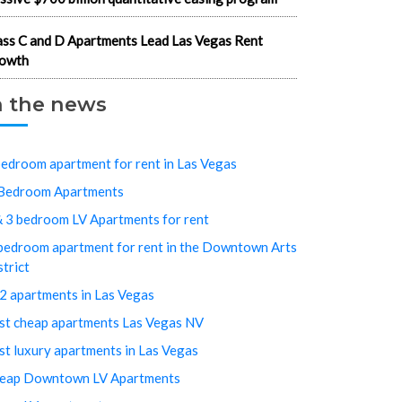
ass C and D Apartments Lead Las Vegas Rent
owth
n the news
bedroom apartment for rent in Las Vegas
Bedroom Apartments
& 3 bedroom LV Apartments for rent
bedroom apartment for rent in the Downtown Arts
strict
2 apartments in Las Vegas
st cheap apartments Las Vegas NV
st luxury apartments in Las Vegas
eap Downtown LV Apartments