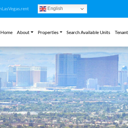
LasVegas.rent
English
Home
About
Properties
Search Available Units
Tenant