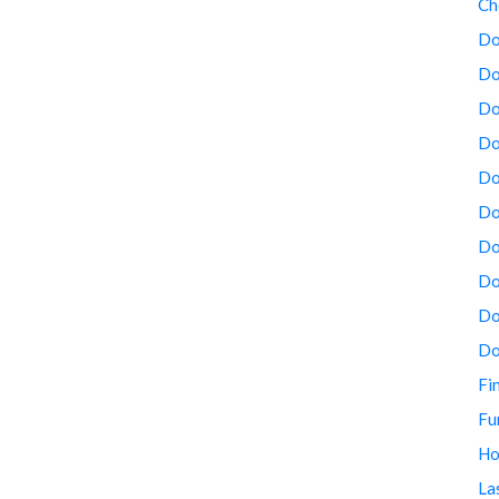
Ch
Do
Do
Do
Do
Do
Do
Do
Do
Do
Do
Fi
Fu
Ho
La