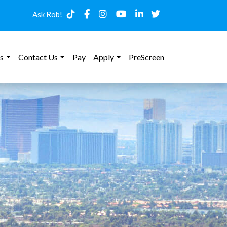
Ask Rob!
s
Contact Us
Pay
Apply
PreScreen