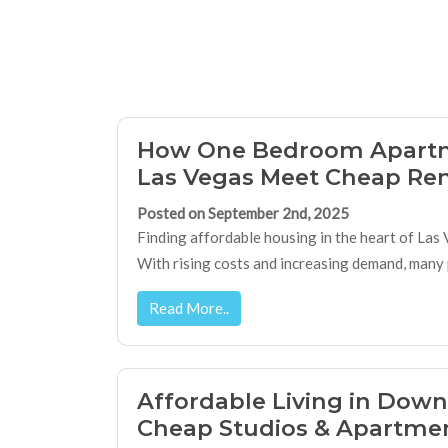
How One Bedroom Apart
Las Vegas Meet Cheap Ren
Posted on September 2nd, 2025
Finding affordable housing in the heart of Las V
With rising costs and increasing demand, many p
Read More..
Affordable Living in Dow
Cheap Studios & Apartme