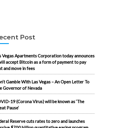
ecent Post
s Vegas Apartments Corporation today announces
 will accept Bitcoin as a form of payment to pay
nt and move in fees
n’t Gamble With Las Vegas – An Open Letter To
e Governor of Nevada
VID-19 (Corona Virus) will be known as ‘The
eat Pause’
deral Reserve cuts rates to zero and launches
ssive $700 billion quantitative easing program