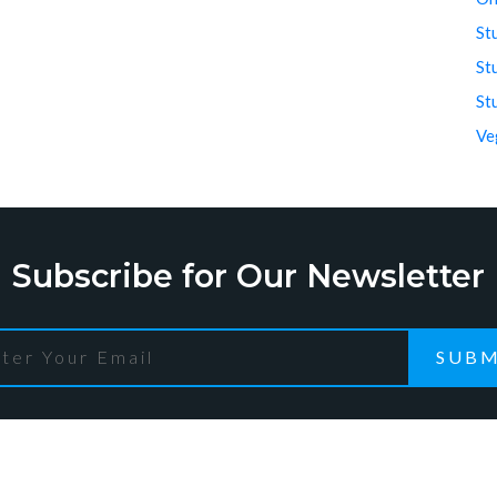
St
St
St
Ve
Subscribe for Our Newsletter
SUBM