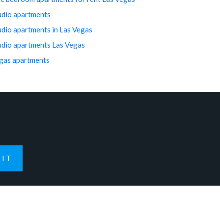
udio apartments
udio apartments in Las Vegas
udio apartments Las Vegas
gas apartments
IT