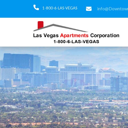
1-800-6-LAS-VEGAS
info@Downtown