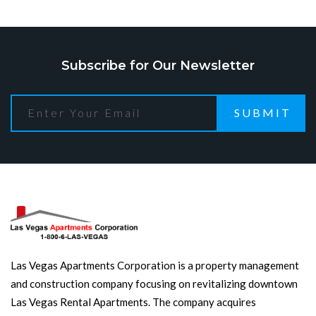
Subscribe for Our Newsletter
SUBMIT
Las Vegas Apartments Corporation is a property management
and construction company focusing on revitalizing downtown
Las Vegas Rental Apartments. The company acquires