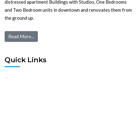
distressed apartment Buildings with Studios, One Bedrooms
and Two Bedroom units in downtown and renovates them from
the ground up.
Read More...
Quick Links
Home
Pre Screen
Application
Wait List
Search Rentals