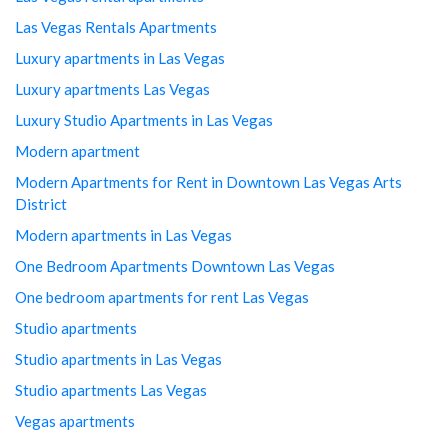
Las Vegas Rentals Apartments
Luxury apartments in Las Vegas
Luxury apartments Las Vegas
Luxury Studio Apartments in Las Vegas
Modern apartment
Modern Apartments for Rent in Downtown Las Vegas Arts
District
Modern apartments in Las Vegas
One Bedroom Apartments Downtown Las Vegas
One bedroom apartments for rent Las Vegas
Studio apartments
Studio apartments in Las Vegas
Studio apartments Las Vegas
Vegas apartments