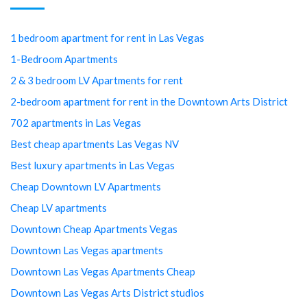
1 bedroom apartment for rent in Las Vegas
1-Bedroom Apartments
2 & 3 bedroom LV Apartments for rent
2-bedroom apartment for rent in the Downtown Arts District
702 apartments in Las Vegas
Best cheap apartments Las Vegas NV
Best luxury apartments in Las Vegas
Cheap Downtown LV Apartments
Cheap LV apartments
Downtown Cheap Apartments Vegas
Downtown Las Vegas apartments
Downtown Las Vegas Apartments Cheap
Downtown Las Vegas Arts District studios