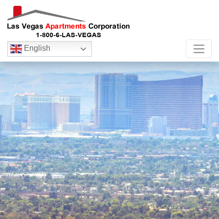
English