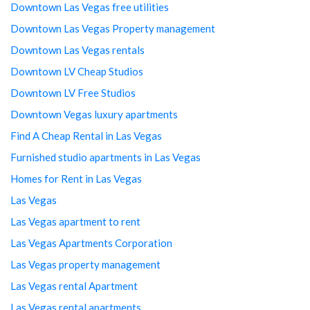
Downtown Las Vegas free utilities
Downtown Las Vegas Property management
Downtown Las Vegas rentals
Downtown LV Cheap Studios
Downtown LV Free Studios
Downtown Vegas luxury apartments
Find A Cheap Rental in Las Vegas
Furnished studio apartments in Las Vegas
Homes for Rent in Las Vegas
Las Vegas
Las Vegas apartment to rent
Las Vegas Apartments Corporation
Las Vegas property management
Las Vegas rental Apartment
Las Vegas rental apartments