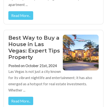
apartment ...
Read More..
Best Way to Buy a
House in Las
Vegas: Expert Tips
Property
Posted on October 21st, 2024
Las Vegas is not just a city known
for its vibrant nightlife and entertainment; it has also
emerged as a hotspot for real estate investments.
Whether ...
Read More..