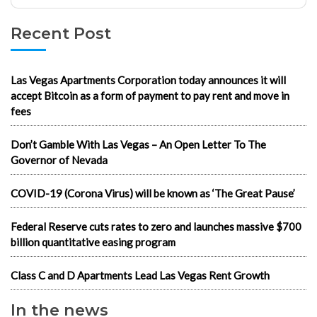
Recent Post
Las Vegas Apartments Corporation today announces it will
accept Bitcoin as a form of payment to pay rent and move in
fees
Don’t Gamble With Las Vegas – An Open Letter To The
Governor of Nevada
COVID-19 (Corona Virus) will be known as ‘The Great Pause’
Federal Reserve cuts rates to zero and launches massive $700
billion quantitative easing program
Class C and D Apartments Lead Las Vegas Rent Growth
In the news