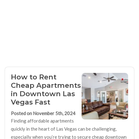
How to Rent
Cheap Apartments
in Downtown Las
Vegas Fast
Posted on November 5th, 2024
Finding affordable apartments
quickly in the heart of Las Vegas can be challenging,
especially when you’re trying to secure cheap downtown