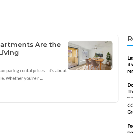
R
artments Are the
Living
La
it
 comparing rental prices—it's about
re
. Whether you're r ...
Do
Th
CO
Gr
Fe
ma