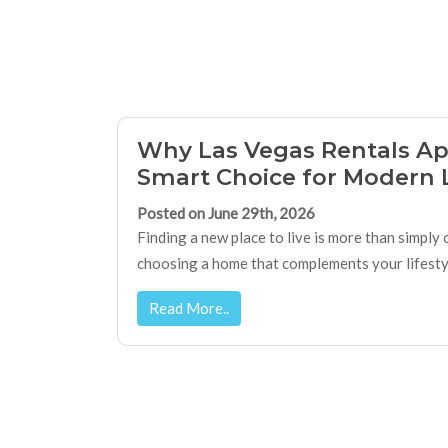
Why Las Vegas Rentals Ap
Smart Choice for Modern 
Posted on June 29th, 2026
Finding a new place to live is more than simply
choosing a home that complements your lifestyle
Read More..