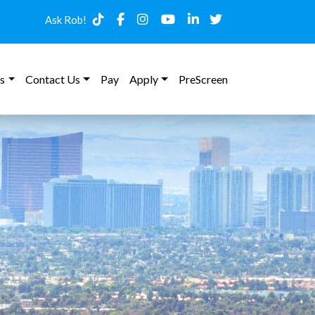
Ask Rob!
s
Contact Us
Pay
Apply
PreScreen