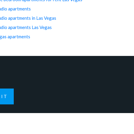
udio apartments
udio apartments in Las Vegas
udio apartments Las Vegas
gas apartments
IT