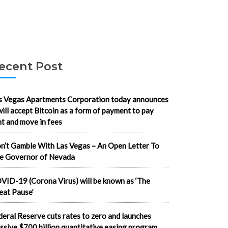
ecent Post
s Vegas Apartments Corporation today announces
 will accept Bitcoin as a form of payment to pay
nt and move in fees
n’t Gamble With Las Vegas – An Open Letter To
e Governor of Nevada
VID-19 (Corona Virus) will be known as ‘The
eat Pause’
deral Reserve cuts rates to zero and launches
ssive $700 billion quantitative easing program