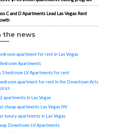
ass C and D Apartments Lead Las Vegas Rent
owth
n the news
bedroom apartment for rent in Las Vegas
Bedroom Apartments
& 3 bedroom LV Apartments for rent
bedroom apartment for rent in the Downtown Arts
strict
2 apartments in Las Vegas
st cheap apartments Las Vegas NV
st luxury apartments in Las Vegas
eap Downtown LV Apartments