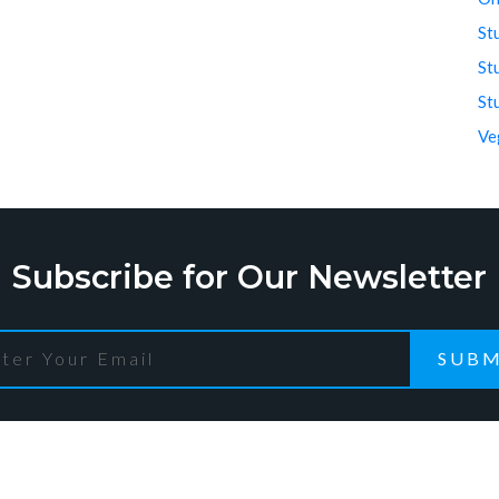
St
St
St
Ve
Subscribe for Our Newsletter
SUBM