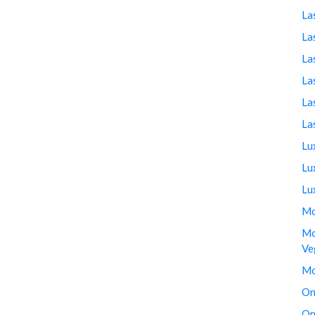
La
La
La
La
La
La
Lu
Lu
Lu
Mo
Mo
Ve
Mo
On
On