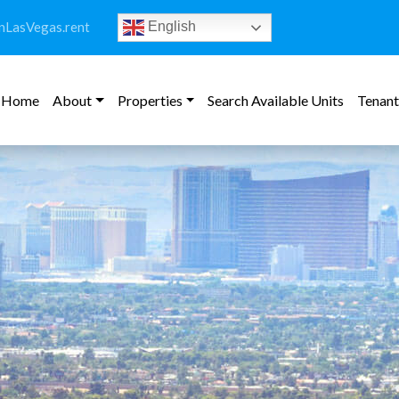
LasVegas.rent
English
Home
About
Properties
Search Available Units
Tenant