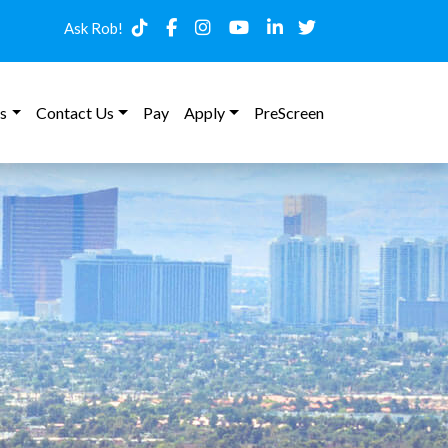
Ask Rob!
s
Contact Us
Pay
Apply
PreScreen