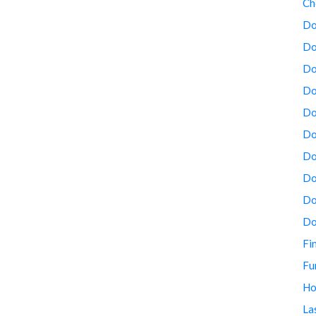
Ch
Do
Do
Do
Do
Do
Do
Do
Do
Do
Do
Fi
Fu
Ho
La