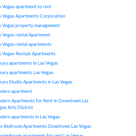
s Vegas apartment to rent
s Vegas Apartments Corporation
s Vegas property management
s Vegas rental Apartment
s Vegas rental apartments
s Vegas Rentals Apartments
xury apartments in Las Vegas
xury apartments Las Vegas
xury Studio Apartments in Las Vegas
dern apartment
dern Apartments for Rent in Downtown Las
gas Arts District
dern apartments in Las Vegas
e Bedroom Apartments Downtown Las Vegas
e bedroom apartments for rent Las Vegas