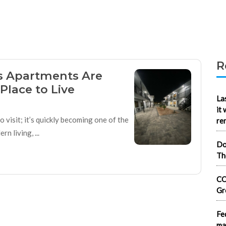
R
 Apartments Are
Place to Live
La
it
 visit; it’s quickly becoming one of the
re
n living, ...
Do
Th
CO
Gr
Fe
ma