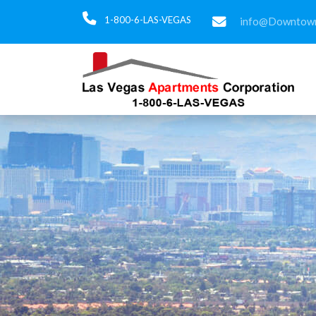
1-800-6-LAS-VEGAS
info@Downtown