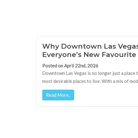
Why Downtown Las Vegas
Everyone’s New Favourite 
Posted on April 22nd, 2026
Downtown Las Vegas is no longer just a place to
most desirable places to live. With a mix of moder
Read More..