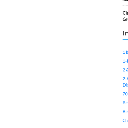
Cl
Gr
I
1 
1-
2 
2-
Di
70
Be
Be
Ch