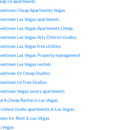
eap LV apartments
wntown Cheap Apartments Vegas
wntown Las Vegas apartments
wntown Las Vegas Apartments Cheap
wntown Las Vegas Arts District studios
wntown Las Vegas free utilities
wntown Las Vegas Property management
wntown Las Vegas rentals
wntown LV Cheap Studios
wntown LV Free Studios
wntown Vegas luxury apartments
nd A Cheap Rental in Las Vegas
rnished studio apartments in Las Vegas
mes for Rent in Las Vegas
s Vegas