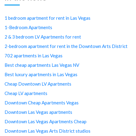
1 bedroom apartment for rent in Las Vegas
1-Bedroom Apartments
2 & 3 bedroom LV Apartments for rent
2-bedroom apartment for rent in the Downtown Arts District
702 apartments in Las Vegas
Best cheap apartments Las Vegas NV
Best luxury apartments in Las Vegas
Cheap Downtown LV Apartments
Cheap LV apartments
Downtown Cheap Apartments Vegas
Downtown Las Vegas apartments
Downtown Las Vegas Apartments Cheap
Downtown Las Vegas Arts District studios