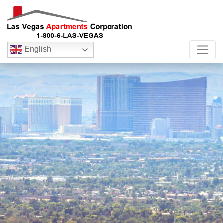
English