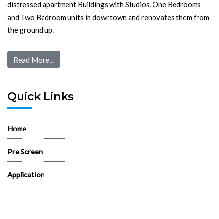
distressed apartment Buildings with Studios, One Bedrooms
and Two Bedroom units in downtown and renovates them from
the ground up.
Read More...
Quick Links
Home
Pre Screen
Application
Wait List