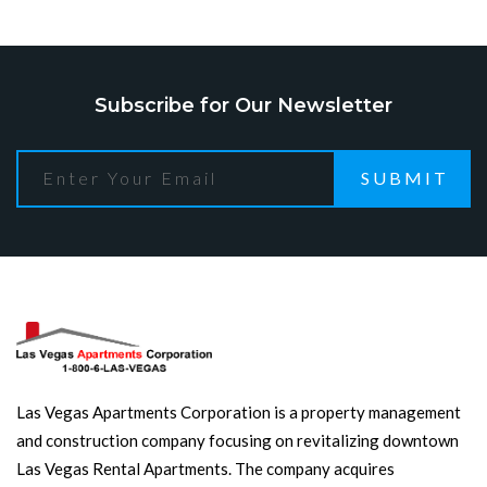
Subscribe for Our Newsletter
SUBMIT
Las Vegas Apartments Corporation is a property management
and construction company focusing on revitalizing downtown
Las Vegas Rental Apartments. The company acquires