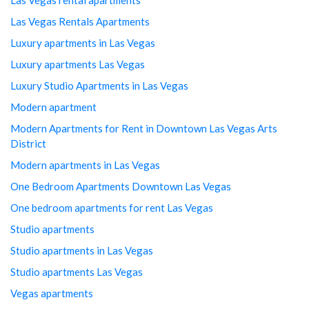
Las Vegas Rentals Apartments
Luxury apartments in Las Vegas
Luxury apartments Las Vegas
Luxury Studio Apartments in Las Vegas
Modern apartment
Modern Apartments for Rent in Downtown Las Vegas Arts
District
Modern apartments in Las Vegas
One Bedroom Apartments Downtown Las Vegas
One bedroom apartments for rent Las Vegas
Studio apartments
Studio apartments in Las Vegas
Studio apartments Las Vegas
Vegas apartments