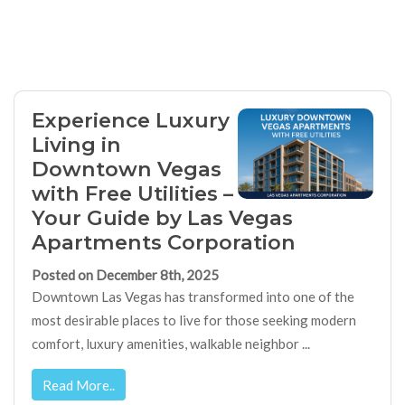
Experience Luxury
Living in
Downtown Vegas
with Free Utilities –
Your Guide by Las Vegas
Apartments Corporation
Posted on December 8th, 2025
Downtown Las Vegas has transformed into one of the
most desirable places to live for those seeking modern
comfort, luxury amenities, walkable neighbor ...
Read More..