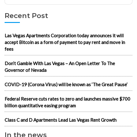
Recent Post
Las Vegas Apartments Corporation today announces it will
accept Bitcoin as a form of payment to pay rent and move in
fees
Don’t Gamble With Las Vegas – An Open Letter To The
Governor of Nevada
COVID-19 (Corona Virus) will be known as ‘The Great Pause’
Federal Reserve cuts rates to zero and launches massive $700
billion quantitative easing program
Class C and D Apartments Lead Las Vegas Rent Growth
In the news