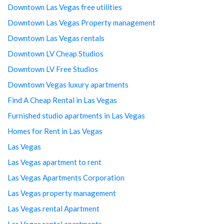
Downtown Las Vegas free utilities
Downtown Las Vegas Property management
Downtown Las Vegas rentals
Downtown LV Cheap Studios
Downtown LV Free Studios
Downtown Vegas luxury apartments
Find A Cheap Rental in Las Vegas
Furnished studio apartments in Las Vegas
Homes for Rent in Las Vegas
Las Vegas
Las Vegas apartment to rent
Las Vegas Apartments Corporation
Las Vegas property management
Las Vegas rental Apartment
Las Vegas rental apartments