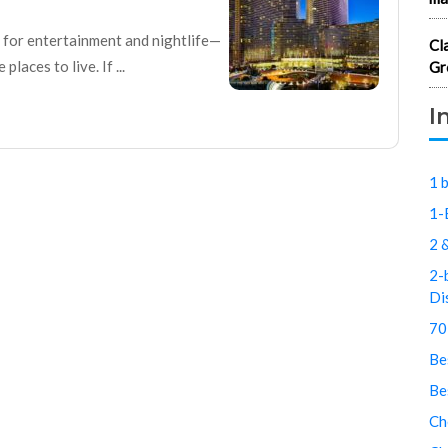
n for entertainment and nightlife—
Cl
laces to live. If ...
Gr
I
1 
1-
2 
2-
Di
70
Be
Be
Ch