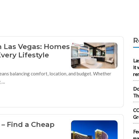
R
in Las Vegas: Homes
very Lifestyle
La
it
 means balancing comfort, location, and budget. Whether
re
...
Do
Th
CO
Gr
 – Find a Cheap
Fe
ma