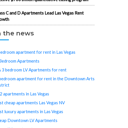
ass C and D Apartments Lead Las Vegas Rent
owth
n the news
bedroom apartment for rent in Las Vegas
Bedroom Apartments
& 3 bedroom LV Apartments for rent
bedroom apartment for rent in the Downtown Arts
strict
2 apartments in Las Vegas
st cheap apartments Las Vegas NV
st luxury apartments in Las Vegas
eap Downtown LV Apartments