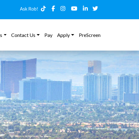
Ask Rob!
s
Contact Us
Pay
Apply
PreScreen