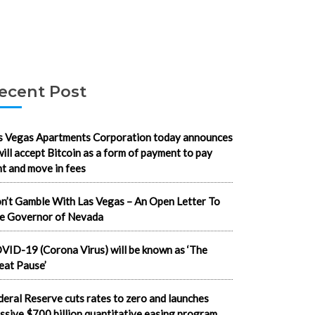
ecent Post
s Vegas Apartments Corporation today announces
 will accept Bitcoin as a form of payment to pay
nt and move in fees
n’t Gamble With Las Vegas – An Open Letter To
e Governor of Nevada
VID-19 (Corona Virus) will be known as ‘The
eat Pause’
deral Reserve cuts rates to zero and launches
ssive $700 billion quantitative easing program