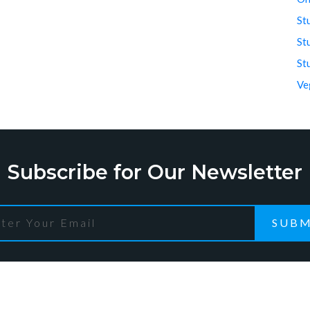
St
St
St
Ve
Subscribe for Our Newsletter
SUBM