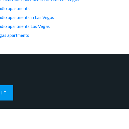
udio apartments
udio apartments in Las Vegas
udio apartments Las Vegas
gas apartments
IT