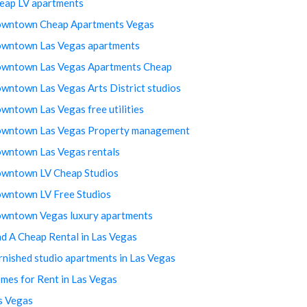
eap LV apartments
wntown Cheap Apartments Vegas
wntown Las Vegas apartments
wntown Las Vegas Apartments Cheap
wntown Las Vegas Arts District studios
wntown Las Vegas free utilities
wntown Las Vegas Property management
wntown Las Vegas rentals
wntown LV Cheap Studios
wntown LV Free Studios
wntown Vegas luxury apartments
nd A Cheap Rental in Las Vegas
rnished studio apartments in Las Vegas
mes for Rent in Las Vegas
s Vegas