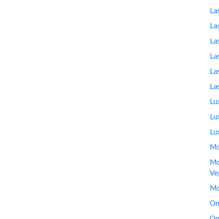
La
La
La
La
La
La
Lu
Lu
Lu
Mo
Mo
Ve
Mo
On
On