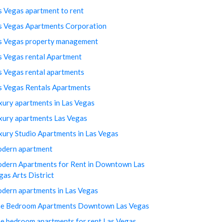
s Vegas apartment to rent
s Vegas Apartments Corporation
s Vegas property management
s Vegas rental Apartment
s Vegas rental apartments
s Vegas Rentals Apartments
xury apartments in Las Vegas
xury apartments Las Vegas
xury Studio Apartments in Las Vegas
dern apartment
dern Apartments for Rent in Downtown Las
gas Arts District
dern apartments in Las Vegas
e Bedroom Apartments Downtown Las Vegas
e bedroom apartments for rent Las Vegas