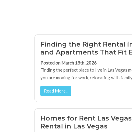
Finding the Right Rental 
and Apartments That Fit E
Posted on March 18th, 2026
Finding the perfect place to live in Las Vegas
you are moving for work, relocating with family, 
Read More..
Homes for Rent Las Vegas
Rental in Las Vegas