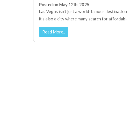
Posted on May 12th, 2025
Las Vegas isn't just a world-famous destinatio
it's also a city where many search for affordable p
Read More..