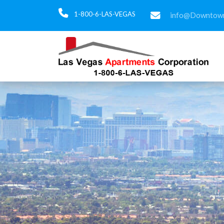
1-800-6-LAS-VEGAS
info@Downtown