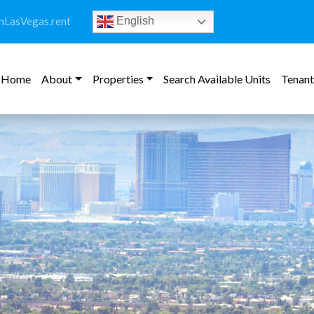
LasVegas.rent
English
Home
About
Properties
Search Available Units
Tenant