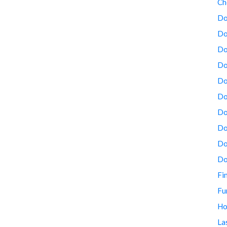
Ch
Do
Do
Do
Do
Do
Do
Do
Do
Do
Do
Fi
Fu
Ho
La