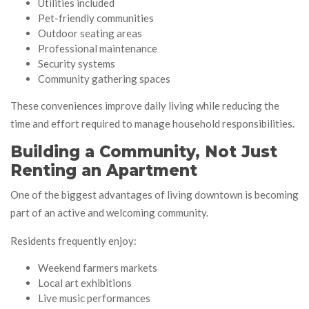
Utilities included
Pet-friendly communities
Outdoor seating areas
Professional maintenance
Security systems
Community gathering spaces
These conveniences improve daily living while reducing the
time and effort required to manage household responsibilities.
Building a Community, Not Just
Renting an Apartment
One of the biggest advantages of living downtown is becoming
part of an active and welcoming community.
Residents frequently enjoy:
Weekend farmers markets
Local art exhibitions
Live music performances