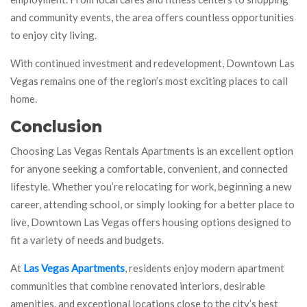
and community events, the area offers countless opportunities
to enjoy city living.
With continued investment and redevelopment, Downtown Las
Vegas remains one of the region’s most exciting places to call
home.
Conclusion
Choosing Las Vegas Rentals Apartments is an excellent option
for anyone seeking a comfortable, convenient, and connected
lifestyle. Whether you’re relocating for work, beginning a new
career, attending school, or simply looking for a better place to
live, Downtown Las Vegas offers housing options designed to
fit a variety of needs and budgets.
At
Las Vegas Apartments
, residents enjoy modern apartment
communities that combine renovated interiors, desirable
amenities, and exceptional locations close to the city’s best