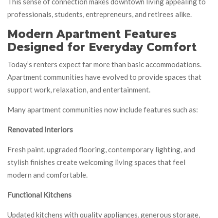
This sense of connection makes downtown living appealing to
professionals, students, entrepreneurs, and retirees alike.
Modern Apartment Features
Designed for Everyday Comfort
Today’s renters expect far more than basic accommodations.
Apartment communities have evolved to provide spaces that
support work, relaxation, and entertainment.
Many apartment communities now include features such as:
Renovated Interiors
Fresh paint, upgraded flooring, contemporary lighting, and
stylish finishes create welcoming living spaces that feel
modern and comfortable.
Functional Kitchens
Updated kitchens with quality appliances, generous storage,