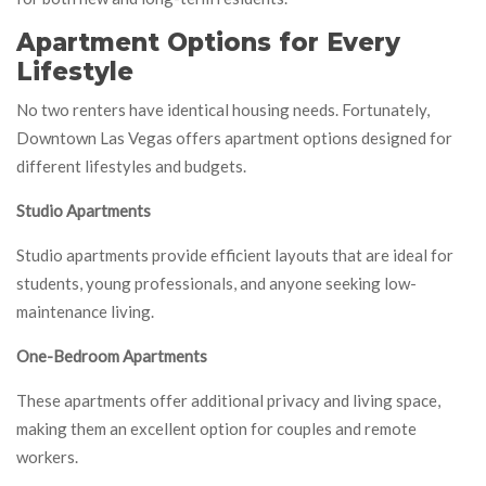
Apartment Options for Every
Lifestyle
No two renters have identical housing needs. Fortunately,
Downtown Las Vegas offers apartment options designed for
different lifestyles and budgets.
Studio Apartments
Studio apartments provide efficient layouts that are ideal for
students, young professionals, and anyone seeking low-
maintenance living.
One-Bedroom Apartments
These apartments offer additional privacy and living space,
making them an excellent option for couples and remote
workers.