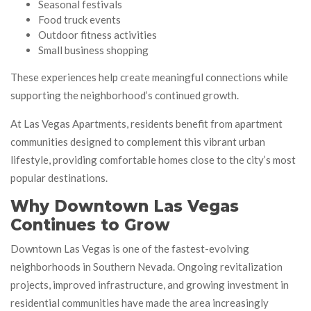
Seasonal festivals
Food truck events
Outdoor fitness activities
Small business shopping
These experiences help create meaningful connections while
supporting the neighborhood’s continued growth.
At Las Vegas Apartments, residents benefit from apartment
communities designed to complement this vibrant urban
lifestyle, providing comfortable homes close to the city’s most
popular destinations.
Why Downtown Las Vegas
Continues to Grow
Downtown Las Vegas is one of the fastest-evolving
neighborhoods in Southern Nevada. Ongoing revitalization
projects, improved infrastructure, and growing investment in
residential communities have made the area increasingly