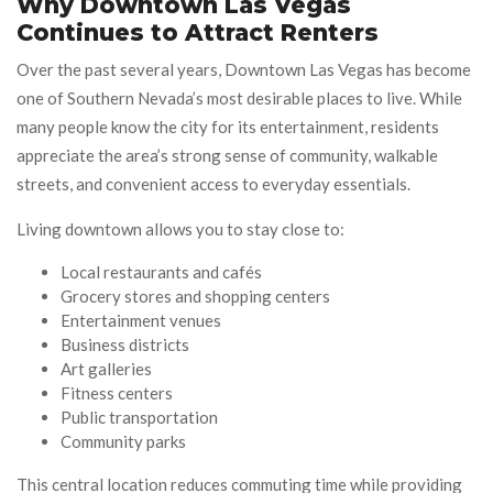
Why Downtown Las Vegas
Continues to Attract Renters
Over the past several years, Downtown Las Vegas has become
one of Southern Nevada’s most desirable places to live. While
many people know the city for its entertainment, residents
appreciate the area’s strong sense of community, walkable
streets, and convenient access to everyday essentials.
Living downtown allows you to stay close to:
Local restaurants and cafés
Grocery stores and shopping centers
Entertainment venues
Business districts
Art galleries
Fitness centers
Public transportation
Community parks
This central location reduces commuting time while providing