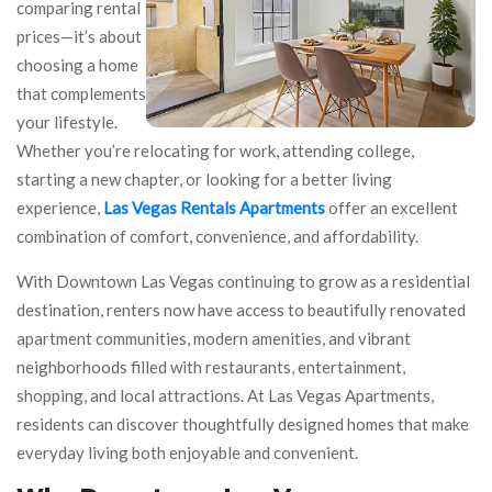
comparing rental
prices—it’s about
choosing a home
that complements
your lifestyle.
Whether you’re relocating for work, attending college,
starting a new chapter, or looking for a better living
experience,
Las Vegas Rentals Apartments
offer an excellent
combination of comfort, convenience, and affordability.
With Downtown Las Vegas continuing to grow as a residential
destination, renters now have access to beautifully renovated
apartment communities, modern amenities, and vibrant
neighborhoods filled with restaurants, entertainment,
shopping, and local attractions. At Las Vegas Apartments,
residents can discover thoughtfully designed homes that make
everyday living both enjoyable and convenient.