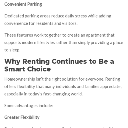
Convenient Parking
Dedicated parking areas reduce daily stress while adding
convenience for residents and visitors.
These features work together to create an apartment that
supports modern lifestyles rather than simply providing a place
to sleep.
Why Renting Continues to Be a
Smart Choice
Homeownership isn’t the right solution for everyone. Renting
offers flexibility that many individuals and families appreciate,
especially in today’s fast-changing world.
Some advantages include:
Greater Flexibility