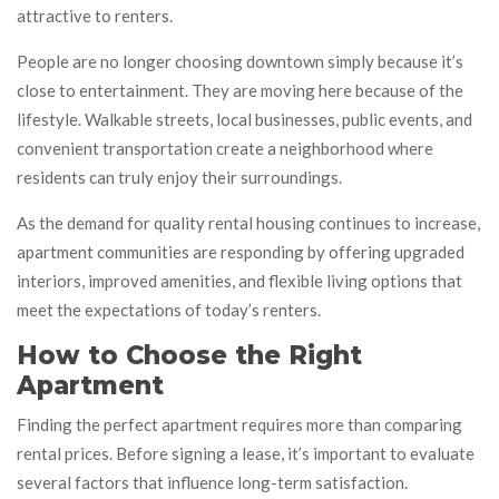
attractive to renters.
People are no longer choosing downtown simply because it’s
close to entertainment. They are moving here because of the
lifestyle. Walkable streets, local businesses, public events, and
convenient transportation create a neighborhood where
residents can truly enjoy their surroundings.
As the demand for quality rental housing continues to increase,
apartment communities are responding by offering upgraded
interiors, improved amenities, and flexible living options that
meet the expectations of today’s renters.
How to Choose the Right
Apartment
Finding the perfect apartment requires more than comparing
rental prices. Before signing a lease, it’s important to evaluate
several factors that influence long-term satisfaction.