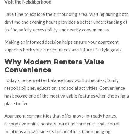
Visit the Neighborhood
Take time to explore the surrounding area. Visiting during both
daytime and evening hours provides a better understanding of
traffic, safety, accessibility, and nearby conveniences.
Making an informed decision helps ensure your apartment
supports both your current needs and future lifestyle goals.
Why Modern Renters Value
Convenience
Today’s renters often balance busy work schedules, family
responsibilities, education, and social activities. Convenience
has become one of the most valuable features when choosing a
place to live.
Apartment communities that offer move-in-ready homes,
responsive maintenance, secure environments, and central
locations allow residents to spend less time managing