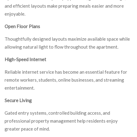
and efficient layouts make preparing meals easier and more
enjoyable.
Open Floor Plans
Thoughtfully designed layouts maximize available space while
allowing natural light to flow throughout the apartment.
High-Speed Internet
Reliable internet service has become an essential feature for
remote workers, students, online businesses, and streaming
entertainment.
Secure Living
Gated entry systems, controlled building access, and
professional property management help residents enjoy
greater peace of mind.