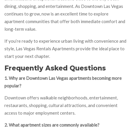
dining, shopping, and entertainment. As Downtown Las Vegas
continues to grow, now is an excellent time to explore
apartment communities that offer both immediate comfort and
long-term value.
If you’re ready to experience urban living with convenience and
style, Las Vegas Rentals Apartments provide the ideal place to
start your next chapter.
Frequently Asked Questions
1. Why are Downtown Las Vegas apartments becoming more
popular?
Downtown offers walkable neighborhoods, entertainment,
restaurants, shopping, cultural attractions, and convenient
access to major employment centers.
2. What apartment sizes are commonly available?