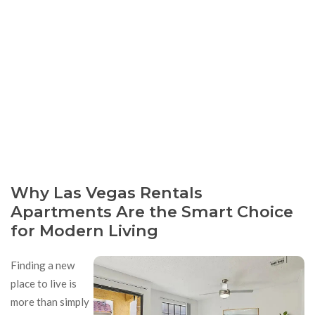
Why Las Vegas Rentals
Apartments Are the Smart Choice
for Modern Living
Finding a new
place to live is
more than simply