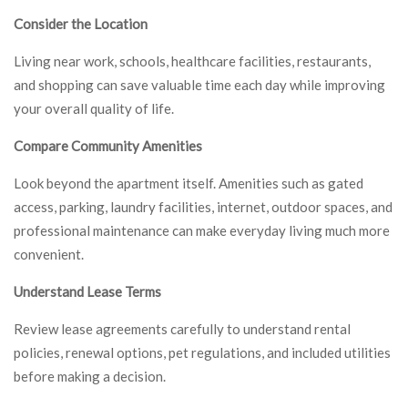
Consider the Location
Living near work, schools, healthcare facilities, restaurants,
and shopping can save valuable time each day while improving
your overall quality of life.
Compare Community Amenities
Look beyond the apartment itself. Amenities such as gated
access, parking, laundry facilities, internet, outdoor spaces, and
professional maintenance can make everyday living much more
convenient.
Understand Lease Terms
Review lease agreements carefully to understand rental
policies, renewal options, pet regulations, and included utilities
before making a decision.