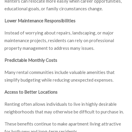
Renters can relocate more easily when career opportunities,
educational goals, or family circumstances change.
Lower Maintenance Responsibilities
Instead of worrying about repairs, landscaping, or major
maintenance projects, residents can rely on professional
property management to address many issues.
Predictable Monthly Costs
Many rental communities include valuable amenities that
simplify budgeting while reducing unexpected expenses.
Access to Better Locations
Renting often allows individuals to live in highly desirable
neighborhoods that may otherwise be difficult to purchase in.
These benefits continue to make apartment living attractive
for both new and long-term residents.