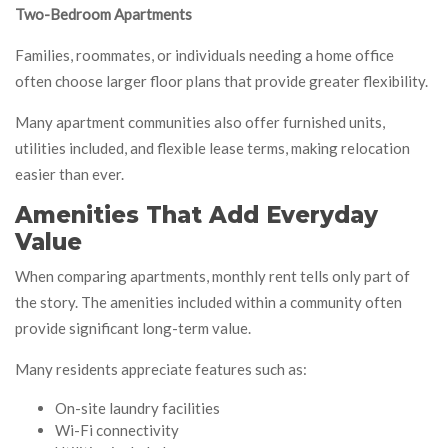
Two-Bedroom Apartments
Families, roommates, or individuals needing a home office
often choose larger floor plans that provide greater flexibility.
Many apartment communities also offer furnished units,
utilities included, and flexible lease terms, making relocation
easier than ever.
Amenities That Add Everyday
Value
When comparing apartments, monthly rent tells only part of
the story. The amenities included within a community often
provide significant long-term value.
Many residents appreciate features such as:
On-site laundry facilities
Wi-Fi connectivity