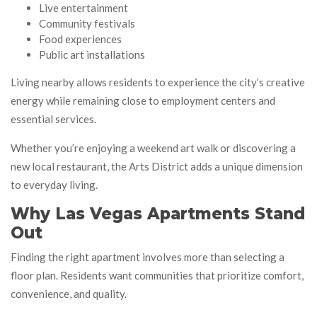
Live entertainment
Community festivals
Food experiences
Public art installations
Living nearby allows residents to experience the city’s creative
energy while remaining close to employment centers and
essential services.
Whether you’re enjoying a weekend art walk or discovering a
new local restaurant, the Arts District adds a unique dimension
to everyday living.
Why Las Vegas Apartments Stand
Out
Finding the right apartment involves more than selecting a
floor plan. Residents want communities that prioritize comfort,
convenience, and quality.