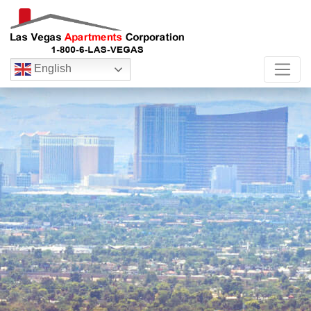
English