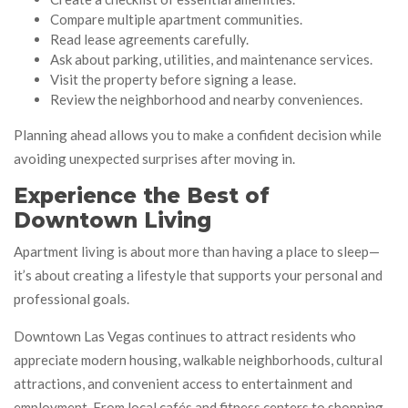
Compare multiple apartment communities.
Read lease agreements carefully.
Ask about parking, utilities, and maintenance services.
Visit the property before signing a lease.
Review the neighborhood and nearby conveniences.
Planning ahead allows you to make a confident decision while
avoiding unexpected surprises after moving in.
Experience the Best of
Downtown Living
Apartment living is about more than having a place to sleep—
it’s about creating a lifestyle that supports your personal and
professional goals.
Downtown Las Vegas continues to attract residents who
appreciate modern housing, walkable neighborhoods, cultural
attractions, and convenient access to entertainment and
employment. From local cafés and fitness centers to shopping