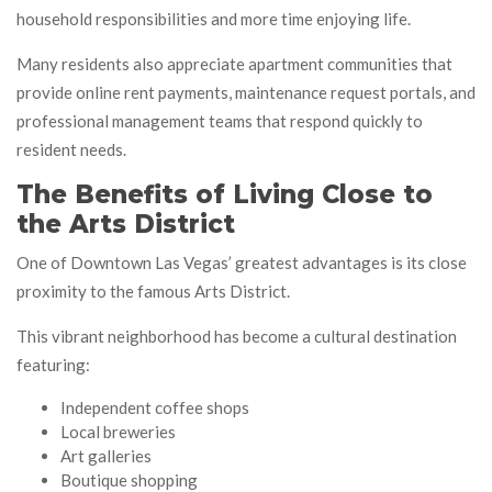
household responsibilities and more time enjoying life.
Many residents also appreciate apartment communities that
provide online rent payments, maintenance request portals, and
professional management teams that respond quickly to
resident needs.
The Benefits of Living Close to
the Arts District
One of Downtown Las Vegas’ greatest advantages is its close
proximity to the famous Arts District.
This vibrant neighborhood has become a cultural destination
featuring:
Independent coffee shops
Local breweries
Art galleries
Boutique shopping