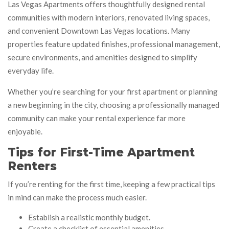
Las Vegas Apartments offers thoughtfully designed rental
communities with modern interiors, renovated living spaces,
and convenient Downtown Las Vegas locations. Many
properties feature updated finishes, professional management,
secure environments, and amenities designed to simplify
everyday life.
Whether you’re searching for your first apartment or planning
a new beginning in the city, choosing a professionally managed
community can make your rental experience far more
enjoyable.
Tips for First-Time Apartment
Renters
If you’re renting for the first time, keeping a few practical tips
in mind can make the process much easier.
Establish a realistic monthly budget.
Create a checklist of essential amenities.