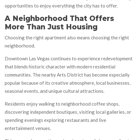
opportunities to enjoy everything the city has to offer.
A Neighborhood That Offers
More Than Just Housing
Choosing the right apartment also means choosing the right
neighborhood.
Downtown Las Vegas continues to experience redevelopment
that blends historic character with modern residential
communities. The nearby Arts District has become especially
popular because of its creative atmosphere, local businesses,
seasonal events, and unique cultural attractions.
Residents enjoy walking to neighborhood coffee shops,
discovering independent boutiques, visiting local galleries, or
spending evenings exploring restaurants and live
entertainment venues.