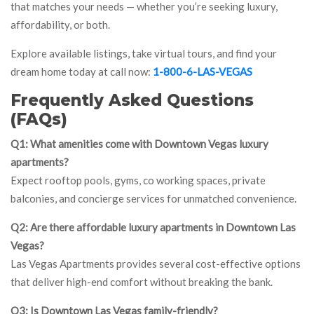
that matches your needs — whether you’re seeking luxury,
affordability, or both.
Explore available listings, take virtual tours, and find your
dream home today at call now:
1-800-6-LAS-VEGAS
Frequently Asked Questions
(FAQs)
Q1: What amenities come with Downtown Vegas luxury
apartments?
Expect rooftop pools, gyms, co working spaces, private
balconies, and concierge services for unmatched convenience.
Q2: Are there affordable luxury apartments in Downtown Las
Vegas?
Las Vegas Apartments provides several cost-effective options
that deliver high-end comfort without breaking the bank.
Q3: Is Downtown Las Vegas family-friendly?