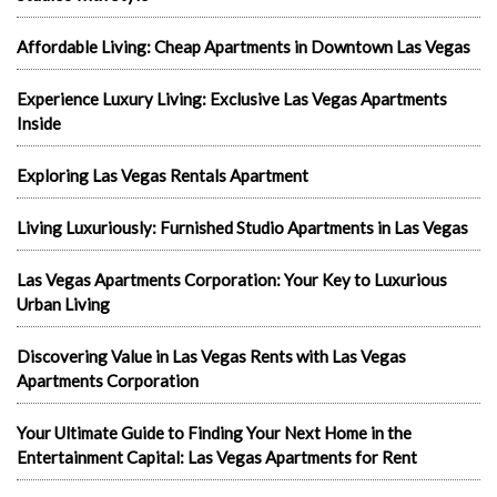
Affordable Living: Cheap Apartments in Downtown Las Vegas
Experience Luxury Living: Exclusive Las Vegas Apartments
Inside
Exploring Las Vegas Rentals Apartment
Living Luxuriously: Furnished Studio Apartments in Las Vegas
Las Vegas Apartments Corporation: Your Key to Luxurious
Urban Living
Discovering Value in Las Vegas Rents with Las Vegas
Apartments Corporation
Your Ultimate Guide to Finding Your Next Home in the
Entertainment Capital: Las Vegas Apartments for Rent