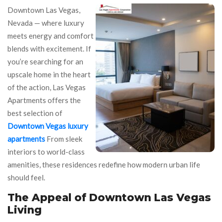
Downtown Las Vegas,
Nevada — where luxury
meets energy and comfort
blends with excitement. If
you’re searching for an
upscale home in the heart
of the action, Las Vegas
Apartments offers the
best selection of
Downtown Vegas luxury
apartments
From sleek
interiors to world-class
amenities, these residences redefine how modern urban life
should feel.
The Appeal of Downtown Las Vegas
Living