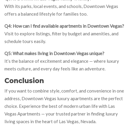
With its parks, local events, and schools, Downtown Vegas
offers a balanced lifestyle for families too.
Q4: How can I find available apartments in Downtown Vegas?
Visit to explore listings, filter by budget and amenities, and
schedule tours easily.
Q5: What makes living in Downtown Vegas unique?
It’s the balance of excitement and elegance — where luxury
meets culture, and every day feels like an adventure.
Conclusion
If you want to combine style, comfort, and convenience in one
address, Downtown Vegas luxury apartments are the perfect
choice. Experience the best of modern urban life with Las
Vegas Apartments — your trusted partner in finding luxury
living spaces in the heart of Las Vegas, Nevada.