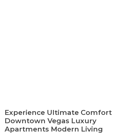
Experience Ultimate Comfort
Downtown Vegas Luxury
Apartments Modern Living