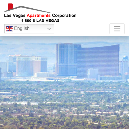
English