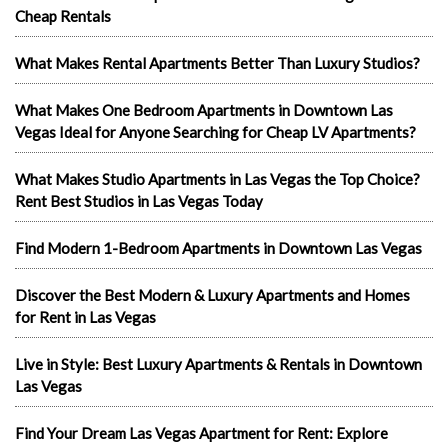
Cheap Rentals
What Makes Rental Apartments Better Than Luxury Studios?
What Makes One Bedroom Apartments in Downtown Las
Vegas Ideal for Anyone Searching for Cheap LV Apartments?
What Makes Studio Apartments in Las Vegas the Top Choice?
Rent Best Studios in Las Vegas Today
Find Modern 1-Bedroom Apartments in Downtown Las Vegas
Discover the Best Modern & Luxury Apartments and Homes
for Rent in Las Vegas
Live in Style: Best Luxury Apartments & Rentals in Downtown
Las Vegas
Find Your Dream Las Vegas Apartment for Rent: Explore