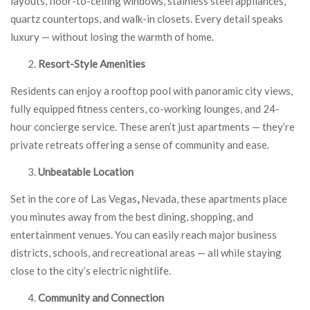
layouts, floor-to-ceiling windows, stainless steel appliances,
quartz countertops, and walk-in closets. Every detail speaks
luxury — without losing the warmth of home.
Resort-Style Amenities
Residents can enjoy a rooftop pool with panoramic city views,
fully equipped fitness centers, co-working lounges, and 24-
hour concierge service. These aren’t just apartments — they’re
private retreats offering a sense of community and ease.
Unbeatable Location
Set in the core of Las Vegas
,
Nevada, these apartments place
you minutes away from the best dining, shopping, and
entertainment venues. You can easily reach major business
districts, schools, and recreational areas — all while staying
close to the city’s electric nightlife.
Community and Connection