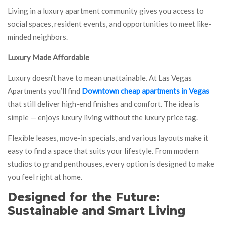
Living in a luxury apartment community gives you access to
social spaces, resident events, and opportunities to meet like-
minded neighbors.
Luxury Made Affordable
Luxury doesn’t have to mean unattainable. At Las Vegas
Apartments you’ll find
Downtown cheap apartments in Vegas
that still deliver high-end finishes and comfort. The idea is
simple — enjoys luxury living without the luxury price tag.
Flexible leases, move-in specials, and various layouts make it
easy to find a space that suits your lifestyle. From modern
studios to grand penthouses, every option is designed to make
you feel right at home.
Designed for the Future:
Sustainable and Smart Living