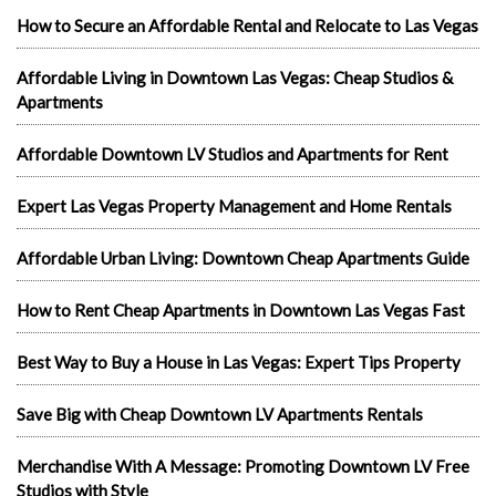
How to Secure an Affordable Rental and Relocate to Las Vegas
Affordable Living in Downtown Las Vegas: Cheap Studios &
Apartments
Affordable Downtown LV Studios and Apartments for Rent
Expert Las Vegas Property Management and Home Rentals
Affordable Urban Living: Downtown Cheap Apartments Guide
How to Rent Cheap Apartments in Downtown Las Vegas Fast
Best Way to Buy a House in Las Vegas: Expert Tips Property
Save Big with Cheap Downtown LV Apartments Rentals
Merchandise With A Message: Promoting Downtown LV Free
Studios with Style