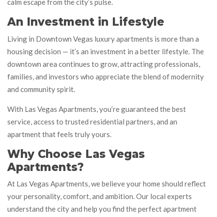
calm escape from the city’s pulse.
An Investment in Lifestyle
Living in Downtown Vegas luxury apartments is more than a
housing decision — it’s an investment in a better lifestyle. The
downtown area continues to grow, attracting professionals,
families, and investors who appreciate the blend of modernity
and community spirit.
With Las Vegas Apartments, you’re guaranteed the best
service, access to trusted residential partners, and an
apartment that feels truly yours.
Why Choose Las Vegas
Apartments?
At Las Vegas Apartments, we believe your home should reflect
your personality, comfort, and ambition. Our local experts
understand the city and help you find the perfect apartment