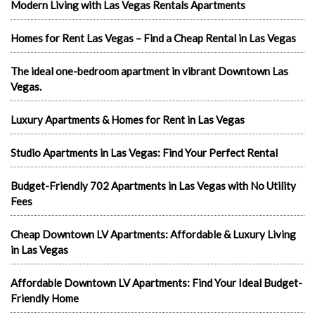
Modern Living with Las Vegas Rentals Apartments
Homes for Rent Las Vegas – Find a Cheap Rental in Las Vegas
The ideal one-bedroom apartment in vibrant Downtown Las
Vegas.
Luxury Apartments & Homes for Rent in Las Vegas
Studio Apartments in Las Vegas: Find Your Perfect Rental
Budget-Friendly 702 Apartments in Las Vegas with No Utility
Fees
Cheap Downtown LV Apartments: Affordable & Luxury Living
in Las Vegas
Affordable Downtown LV Apartments: Find Your Ideal Budget-
Friendly Home