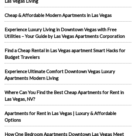
Las Vegas Living
Cheap & Affordable Modern Apartments in Las Vegas
Experience Luxury Living in Downtown Vegas with Free
Utilities – Your Guide by Las Vegas Apartments Corporation
Find a Cheap Rental in Las Vegas apartment Smart Hacks for
Budget Travelers
Experience Ultimate Comfort Downtown Vegas Luxury
Apartments Modern Living
Where Can You Find the Best Cheap Apartments for Rent in
Las Vegas, NV?
Apartments for Rent in Las Vegas | Luxury & Affordable
Options
How One Bedroom Apartments Downtown Las Vegas Meet