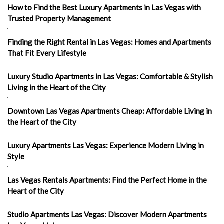
How to Find the Best Luxury Apartments in Las Vegas with
Trusted Property Management
Finding the Right Rental in Las Vegas: Homes and Apartments
That Fit Every Lifestyle
Luxury Studio Apartments in Las Vegas: Comfortable & Stylish
Living in the Heart of the City
Downtown Las Vegas Apartments Cheap: Affordable Living in
the Heart of the City
Luxury Apartments Las Vegas: Experience Modern Living in
Style
Las Vegas Rentals Apartments: Find the Perfect Home in the
Heart of the City
Studio Apartments Las Vegas: Discover Modern Apartments