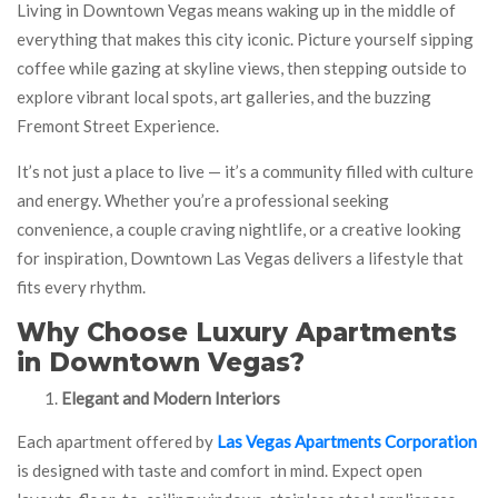
Living in Downtown Vegas means waking up in the middle of
everything that makes this city iconic. Picture yourself sipping
coffee while gazing at skyline views, then stepping outside to
explore vibrant local spots, art galleries, and the buzzing
Fremont Street Experience.
It’s not just a place to live — it’s a community filled with culture
and energy. Whether you’re a professional seeking
convenience, a couple craving nightlife, or a creative looking
for inspiration, Downtown Las Vegas delivers a lifestyle that
fits every rhythm.
Why Choose Luxury Apartments
in Downtown Vegas?
Elegant and Modern Interiors
Each apartment offered by
Las Vegas Apartments Corporation
is designed with taste and comfort in mind. Expect open