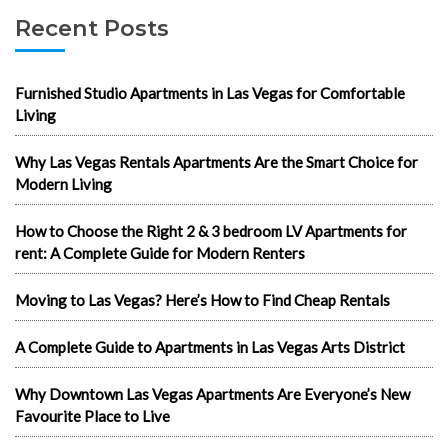
Recent Posts
Furnished Studio Apartments in Las Vegas for Comfortable
Living
Why Las Vegas Rentals Apartments Are the Smart Choice for
Modern Living
How to Choose the Right 2 & 3 bedroom LV Apartments for
rent: A Complete Guide for Modern Renters
Moving to Las Vegas? Here’s How to Find Cheap Rentals
A Complete Guide to Apartments in Las Vegas Arts District
Why Downtown Las Vegas Apartments Are Everyone’s New
Favourite Place to Live