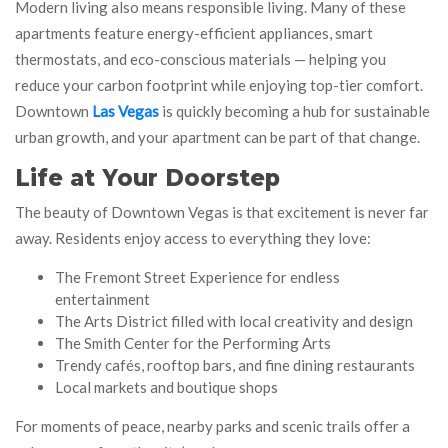
Modern living also means responsible living. Many of these
apartments feature energy-efficient appliances, smart
thermostats, and eco-conscious materials — helping you
reduce your carbon footprint while enjoying top-tier comfort.
Downtown
Las Vegas
is quickly becoming a hub for sustainable
urban growth, and your apartment can be part of that change.
Life at Your Doorstep
The beauty of Downtown Vegas is that excitement is never far
away. Residents enjoy access to everything they love:
The Fremont Street Experience for endless
entertainment
The Arts District filled with local creativity and design
The Smith Center for the Performing Arts
Trendy cafés, rooftop bars, and fine dining restaurants
Local markets and boutique shops
For moments of peace, nearby parks and scenic trails offer a