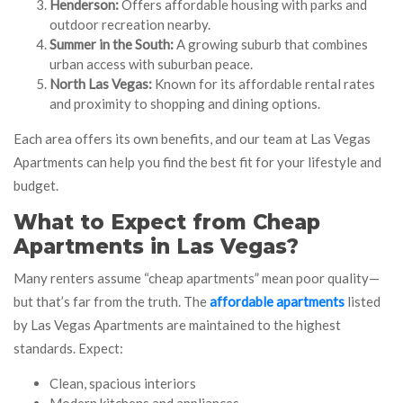
Henderson:
Offers affordable housing with parks and
outdoor recreation nearby.
Summer in the South:
A growing suburb that combines
urban access with suburban peace.
North Las Vegas:
Known for its affordable rental rates
and proximity to shopping and dining options.
Each area offers its own benefits, and our team at Las Vegas
Apartments can help you find the best fit for your lifestyle and
budget.
What to Expect from Cheap
Apartments in Las Vegas?
Many renters assume “cheap apartments” mean poor quality—
but that’s far from the truth. The
affordable apartments
listed
by Las Vegas Apartments are maintained to the highest
standards. Expect:
Clean, spacious interiors
Modern kitchens and appliances