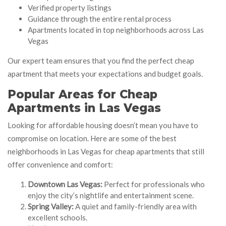
Verified property listings
Guidance through the entire rental process
Apartments located in top neighborhoods across Las
Vegas
Our expert team ensures that you find the perfect cheap
apartment that meets your expectations and budget goals.
Popular Areas for Cheap
Apartments in Las Vegas
Looking for affordable housing doesn’t mean you have to
compromise on location. Here are some of the best
neighborhoods in Las Vegas for cheap apartments that still
offer convenience and comfort:
Downtown Las Vegas:
Perfect for professionals who
enjoy the city’s nightlife and entertainment scene.
Spring Valley:
A quiet and family-friendly area with
excellent schools.