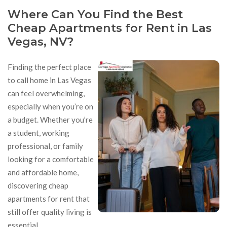
Where Can You Find the Best
Cheap Apartments for Rent in Las
Vegas, NV?
Finding the perfect place
to call home in Las Vegas
can feel overwhelming,
especially when you’re on
a budget. Whether you’re
a student, working
professional, or family
looking for a comfortable
and affordable home,
discovering cheap
apartments for rent that
still offer quality living is
essential.