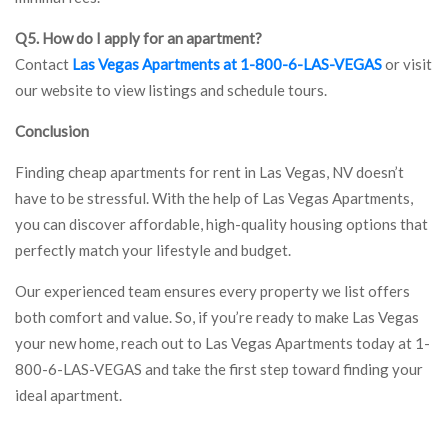
Q5. How do I apply for an apartment?
Contact
Las Vegas Apartments at 1-800-6-LAS-VEGAS
or visit
our website to view listings and schedule tours.
Conclusion
Finding cheap apartments for rent in Las Vegas, NV doesn’t
have to be stressful. With the help of Las Vegas Apartments,
you can discover affordable, high-quality housing options that
perfectly match your lifestyle and budget.
Our experienced team ensures every property we list offers
both comfort and value. So, if you’re ready to make Las Vegas
your new home, reach out to Las Vegas Apartments today at 1-
800-6-LAS-VEGAS and take the first step toward finding your
ideal apartment.