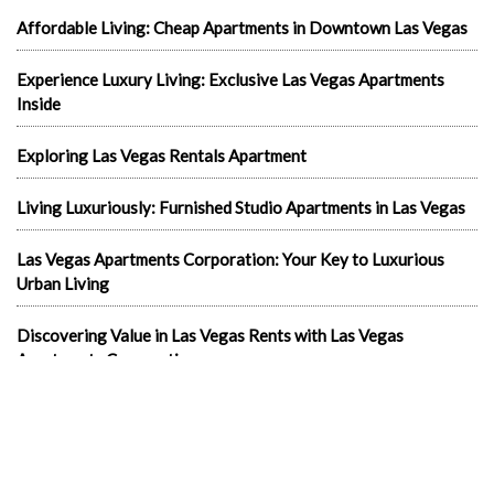
Affordable Living: Cheap Apartments in Downtown Las Vegas
Experience Luxury Living: Exclusive Las Vegas Apartments
Inside
Exploring Las Vegas Rentals Apartment
Living Luxuriously: Furnished Studio Apartments in Las Vegas
Las Vegas Apartments Corporation: Your Key to Luxurious
Urban Living
Discovering Value in Las Vegas Rents with Las Vegas
Apartments Corporation
Your Ultimate Guide to Finding Your Next Home in the
Entertainment Capital: Las Vegas Apartments for Rent
In the news