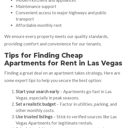
Maintenance support
Convenient access to major highways and public
transport
Affordable monthly rent
We ensure every property meets our quality standards,
providing comfort and convenience for our tenants.
Tips for Finding Cheap
Apartments for Rent in Las Vegas
Finding a great deal on an apartment takes strategy. Here are
some expert tips to help you secure the best option:
Start your search early
– Apartments go fast in Las
Vegas, especially in peak seasons.
Set a realistic budget
– Factor in utilities, parking, and
other monthly costs.
Use trusted listings
– Stick to verified sources like Las
Vegas Apartments for legitimate rentals.