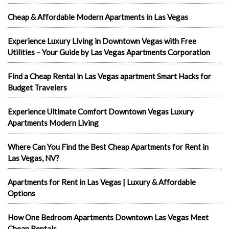
Cheap & Affordable Modern Apartments in Las Vegas
Experience Luxury Living in Downtown Vegas with Free
Utilities – Your Guide by Las Vegas Apartments Corporation
Find a Cheap Rental in Las Vegas apartment Smart Hacks for
Budget Travelers
Experience Ultimate Comfort Downtown Vegas Luxury
Apartments Modern Living
Where Can You Find the Best Cheap Apartments for Rent in
Las Vegas, NV?
Apartments for Rent in Las Vegas | Luxury & Affordable
Options
How One Bedroom Apartments Downtown Las Vegas Meet
Cheap Rentals