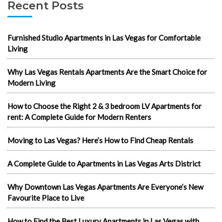
Recent Posts
Furnished Studio Apartments in Las Vegas for Comfortable
Living
Why Las Vegas Rentals Apartments Are the Smart Choice for
Modern Living
How to Choose the Right 2 & 3 bedroom LV Apartments for
rent: A Complete Guide for Modern Renters
Moving to Las Vegas? Here’s How to Find Cheap Rentals
A Complete Guide to Apartments in Las Vegas Arts District
Why Downtown Las Vegas Apartments Are Everyone’s New
Favourite Place to Live
How to Find the Best Luxury Apartments in Las Vegas with