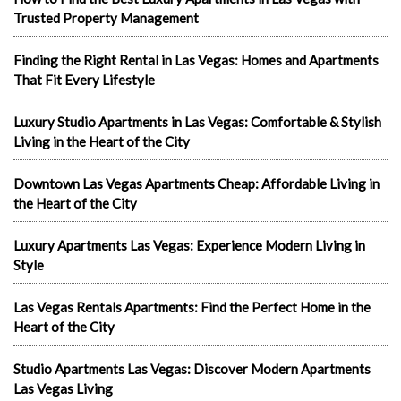
Trusted Property Management
Finding the Right Rental in Las Vegas: Homes and Apartments
That Fit Every Lifestyle
Luxury Studio Apartments in Las Vegas: Comfortable & Stylish
Living in the Heart of the City
Downtown Las Vegas Apartments Cheap: Affordable Living in
the Heart of the City
Luxury Apartments Las Vegas: Experience Modern Living in
Style
Las Vegas Rentals Apartments: Find the Perfect Home in the
Heart of the City
Studio Apartments Las Vegas: Discover Modern Apartments
Las Vegas Living