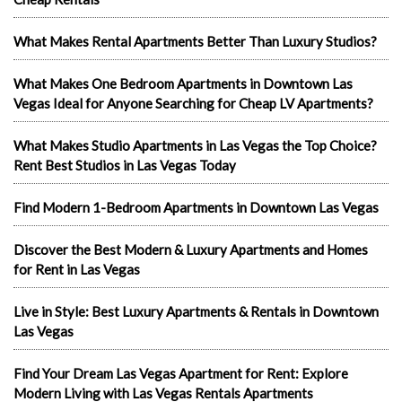
What Makes Rental Apartments Better Than Luxury Studios?
What Makes One Bedroom Apartments in Downtown Las
Vegas Ideal for Anyone Searching for Cheap LV Apartments?
What Makes Studio Apartments in Las Vegas the Top Choice?
Rent Best Studios in Las Vegas Today
Find Modern 1-Bedroom Apartments in Downtown Las Vegas
Discover the Best Modern & Luxury Apartments and Homes
for Rent in Las Vegas
Live in Style: Best Luxury Apartments & Rentals in Downtown
Las Vegas
Find Your Dream Las Vegas Apartment for Rent: Explore
Modern Living with Las Vegas Rentals Apartments