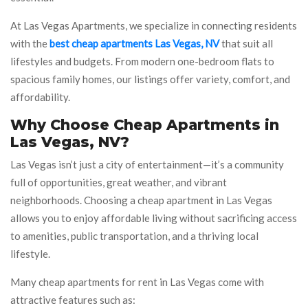
At Las Vegas Apartments, we specialize in connecting residents
with the
best cheap apartments Las Vegas, NV
that suit all
lifestyles and budgets. From modern one-bedroom flats to
spacious family homes, our listings offer variety, comfort, and
affordability.
Why Choose Cheap Apartments in
Las Vegas, NV?
Las Vegas isn’t just a city of entertainment—it’s a community
full of opportunities, great weather, and vibrant
neighborhoods. Choosing a cheap apartment in Las Vegas
allows you to enjoy affordable living without sacrificing access
to amenities, public transportation, and a thriving local
lifestyle.
Many cheap apartments for rent in Las Vegas come with
attractive features such as: