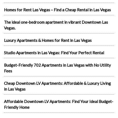
Homes for Rent Las Vegas – Find a Cheap Rental in Las Vegas
The ideal one-bedroom apartment in vibrant Downtown Las
Vegas.
Luxury Apartments & Homes for Rent in Las Vegas
Studio Apartments in Las Vegas: Find Your Perfect Rental
Budget-Friendly 702 Apartments in Las Vegas with No Utility
Fees
Cheap Downtown LV Apartments: Affordable & Luxury Living
in Las Vegas
Affordable Downtown LV Apartments: Find Your Ideal Budget-
Friendly Home