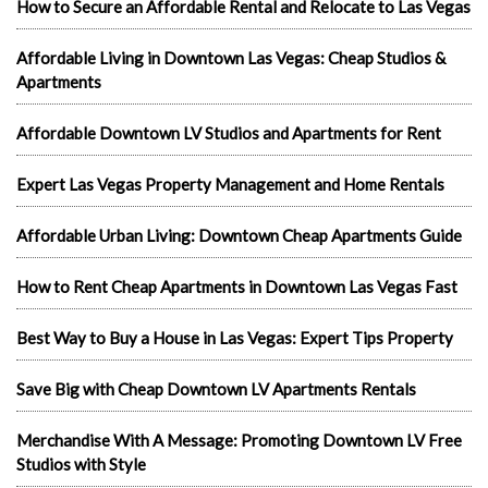
How to Secure an Affordable Rental and Relocate to Las Vegas
Affordable Living in Downtown Las Vegas: Cheap Studios &
Apartments
Affordable Downtown LV Studios and Apartments for Rent
Expert Las Vegas Property Management and Home Rentals
Affordable Urban Living: Downtown Cheap Apartments Guide
How to Rent Cheap Apartments in Downtown Las Vegas Fast
Best Way to Buy a House in Las Vegas: Expert Tips Property
Save Big with Cheap Downtown LV Apartments Rentals
Merchandise With A Message: Promoting Downtown LV Free
Studios with Style