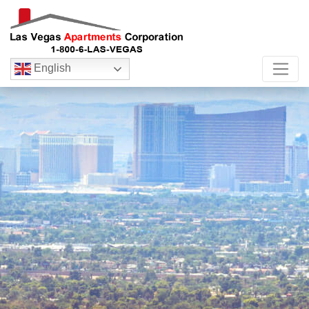
English