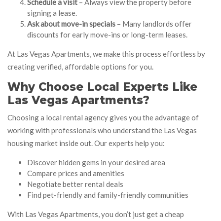
Schedule a visit
– Always view the property before
signing a lease.
Ask about move-in specials
– Many landlords offer
discounts for early move-ins or long-term leases.
At Las Vegas Apartments, we make this process effortless by
creating verified, affordable options for you.
Why Choose Local Experts Like
Las Vegas Apartments?
Choosing a local rental agency gives you the advantage of
working with professionals who understand the Las Vegas
housing market inside out. Our experts help you:
Discover hidden gems in your desired area
Compare prices and amenities
Negotiate better rental deals
Find pet-friendly and family-friendly communities
With Las Vegas Apartments, you don’t just get a cheap