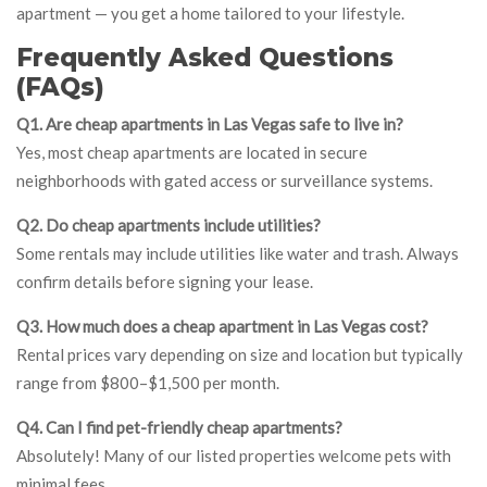
apartment — you get a home tailored to your lifestyle.
Frequently Asked Questions
(FAQs)
Q1. Are cheap apartments in Las Vegas safe to live in?
Yes, most cheap apartments are located in secure
neighborhoods with gated access or surveillance systems.
Q2. Do cheap apartments include utilities?
Some rentals may include utilities like water and trash. Always
confirm details before signing your lease.
Q3. How much does a cheap apartment in Las Vegas cost?
Rental prices vary depending on size and location but typically
range from $800–$1,500 per month.
Q4. Can I find pet-friendly cheap apartments?
Absolutely! Many of our listed properties welcome pets with
minimal fees.