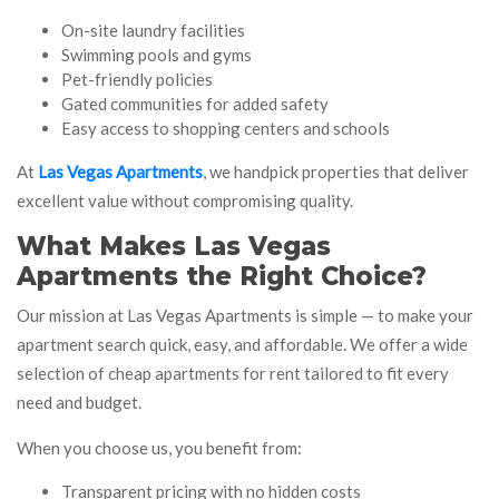
On-site laundry facilities
Swimming pools and gyms
Pet-friendly policies
Gated communities for added safety
Easy access to shopping centers and schools
At
Las Vegas Apartments
, we handpick properties that deliver
excellent value without compromising quality.
What Makes Las Vegas
Apartments the Right Choice?
Our mission at Las Vegas Apartments is simple — to make your
apartment search quick, easy, and affordable. We offer a wide
selection of cheap apartments for rent tailored to fit every
need and budget.
When you choose us, you benefit from:
Transparent pricing with no hidden costs