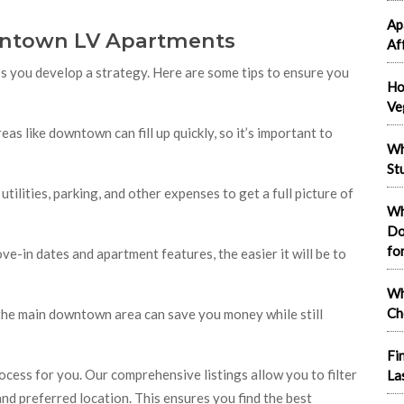
Ap
wntown LV Apartments
Af
you develop a strategy. Here are some tips to ensure you
Ho
Ve
eas like downtown can fill up quickly, so it’s important to
Wh
St
 utilities, parking, and other expenses to get a full picture of
Wh
Do
fo
ve-in dates and apartment features, the easier it will be to
Wh
Ch
 the main downtown area can save you money while still
Fi
rocess for you. Our comprehensive listings allow you to filter
La
nd preferred location. This ensures you find the best