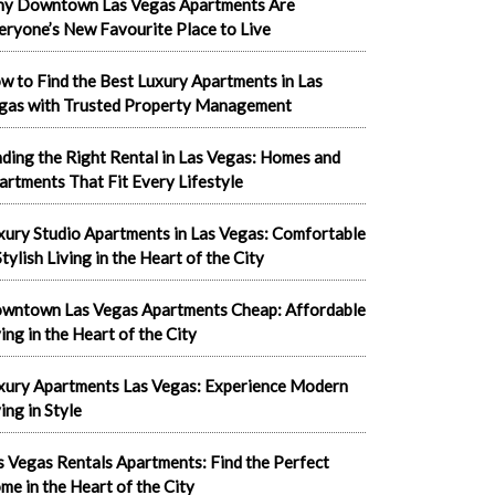
y Downtown Las Vegas Apartments Are
eryone’s New Favourite Place to Live
w to Find the Best Luxury Apartments in Las
gas with Trusted Property Management
nding the Right Rental in Las Vegas: Homes and
artments That Fit Every Lifestyle
xury Studio Apartments in Las Vegas: Comfortable
tylish Living in the Heart of the City
wntown Las Vegas Apartments Cheap: Affordable
ving in the Heart of the City
xury Apartments Las Vegas: Experience Modern
ing in Style
s Vegas Rentals Apartments: Find the Perfect
me in the Heart of the City