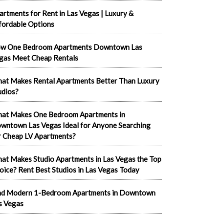
artments for Rent in Las Vegas | Luxury &
fordable Options
w One Bedroom Apartments Downtown Las
gas Meet Cheap Rentals
at Makes Rental Apartments Better Than Luxury
udios?
at Makes One Bedroom Apartments in
wntown Las Vegas Ideal for Anyone Searching
r Cheap LV Apartments?
at Makes Studio Apartments in Las Vegas the Top
oice? Rent Best Studios in Las Vegas Today
nd Modern 1-Bedroom Apartments in Downtown
s Vegas