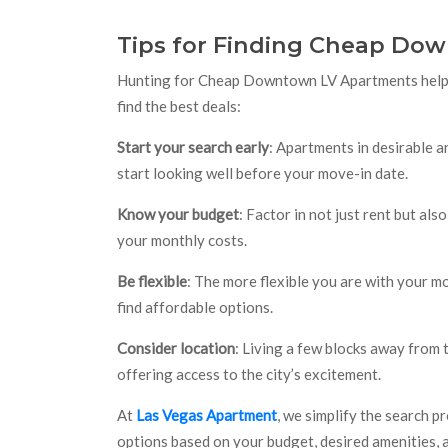
Tips for Finding Cheap Do
Hunting for Cheap Downtown LV Apartments helps 
find the best deals:
Start your search early
: Apartments in desirable ar
start looking well before your move-in date.
Know your budget
: Factor in not just rent but also
your monthly costs.
Be flexible
: The more flexible you are with your mo
find affordable options.
Consider location
: Living a few blocks away from
offering access to the city’s excitement.
At
Las Vegas Apartment
, we simplify the search p
options based on your budget, desired amenities, a