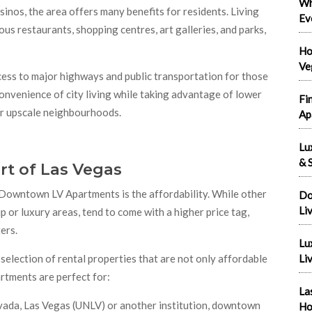
Wh
inos, the area offers many benefits for residents. Living
Ev
s restaurants, shopping centres, art galleries, and parks,
Ho
Ve
s to major highways and public transportation for those
convenience of city living while taking advantage of lower
Fi
 or upscale neighbourhoods.
Ap
Lu
& S
rt of Las Vegas
Downtown LV Apartments is the affordability. While other
Do
Li
ip or luxury areas, tend to come with a higher price tag,
ers.
Lu
selection of rental properties that are not only affordable
Liv
artments are perfect for:
La
Nevada, Las Vegas (UNLV) or another institution, downtown
Ho