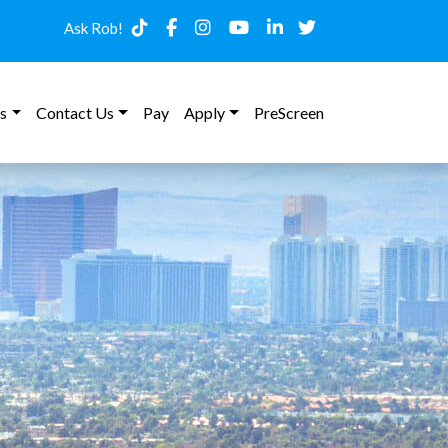
Ask Rob!
s
Contact Us
Pay
Apply
PreScreen