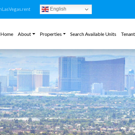
LasVegas.rent
English
Home
About
Properties
Search Available Units
Tenant