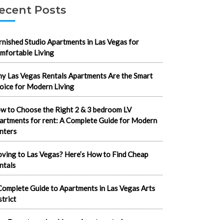
ecent Posts
rnished Studio Apartments in Las Vegas for
mfortable Living
y Las Vegas Rentals Apartments Are the Smart
oice for Modern Living
w to Choose the Right 2 & 3 bedroom LV
artments for rent: A Complete Guide for Modern
nters
ving to Las Vegas? Here’s How to Find Cheap
ntals
Complete Guide to Apartments in Las Vegas Arts
strict