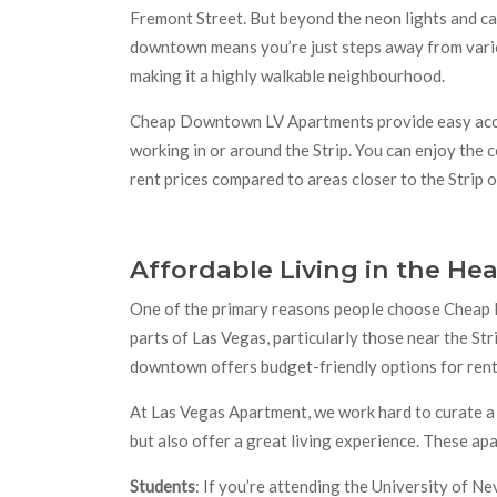
Fremont Street. But beyond the neon lights and cas
downtown means you’re just steps away from variou
making it a highly walkable neighbourhood.
Cheap Downtown LV Apartments provide easy acces
working in or around the Strip. You can enjoy the 
rent prices compared to areas closer to the Strip
Affordable Living in the Hea
One of the primary reasons people choose Cheap 
parts of Las Vegas, particularly those near the Str
downtown offers budget-friendly options for rent
At Las Vegas Apartment, we work hard to curate a 
but also offer a great living experience. These ap
Students
: If you’re attending the University of 