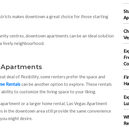
St
istricts makes downtown a great choice for those starting
Ap
Ch
unity centres, downtown apartments can be an ideal solution
Ve
 a lively neighbourhood.
Ex
Fr
Co
. Apartments
 deal of flexibility, some renters prefer the space and
Fi
Ha
me Rentals
can be another option to explore. These rentals
bility to customize the living space to your liking.
Ex
apartment or a larger home rental, Las Vegas Apartment
Lu
es in the downtown area still provide the same convenience
Wh
 you might desire.
Re