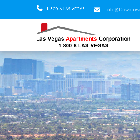
1-800-6-LAS-VEGAS
info@Downtown