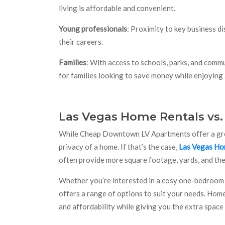
living is affordable and convenient.
Young professionals
: Proximity to key business d
their careers.
Families
: With access to schools, parks, and comm
for families looking to save money while enjoying
Las Vegas Home Rentals vs
While Cheap Downtown LV Apartments offer a great
privacy of a home. If that’s the case,
Las Vegas Ho
often provide more square footage, yards, and the a
Whether you’re interested in a cosy one-bedroom 
offers a range of options to suit your needs. Hom
and affordability while giving you the extra space