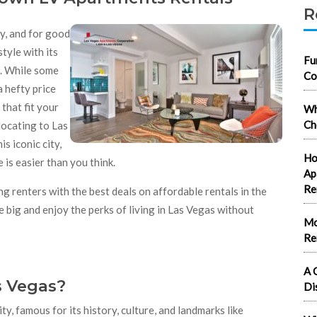
R
ny, and for good
tyle with its
Fu
d. While some
Co
a hefty price
that fit your
Wh
Ch
ocating to Las
s iconic city,
Ho
 is easier than you think.
Ap
Re
g renters with the best deals on affordable rentals in the
big and enjoy the perks of living in Las Vegas without
Mo
Re
A 
 Vegas?
Di
y, famous for its history, culture, and landmarks like