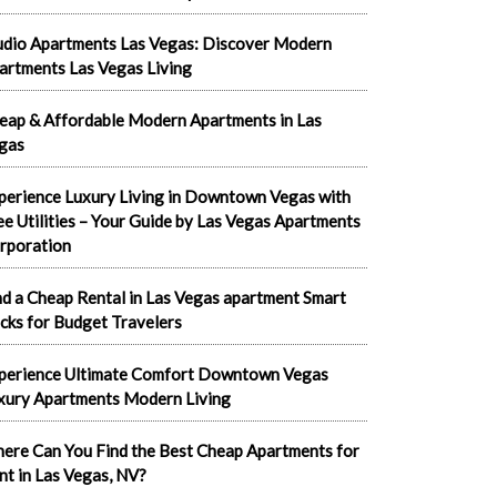
udio Apartments Las Vegas: Discover Modern
artments Las Vegas Living
eap & Affordable Modern Apartments in Las
gas
perience Luxury Living in Downtown Vegas with
ee Utilities – Your Guide by Las Vegas Apartments
rporation
nd a Cheap Rental in Las Vegas apartment Smart
cks for Budget Travelers
perience Ultimate Comfort Downtown Vegas
xury Apartments Modern Living
ere Can You Find the Best Cheap Apartments for
nt in Las Vegas, NV?