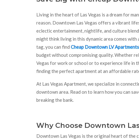
Living in the heart of Las Vegas is a dream for ma
reason. Downtown Las Vegas offers a vibrant lifes
eclectic entertainment, nightlife, and culture blen
might think living in this dynamic area comes with 
tag, you can find
Cheap Downtown LV Apartments
budget without compromising quality. Whether rel
Vegas for work or school or to experience life in thi
finding the perfect apartment at an affordable rate
At Las Vegas Apartment, we specialize in connectin
downtown area. Read on to learn how you can save 
breaking the bank.
Why Choose Downtown Las
Downtown Las Vegas is the original heart of the cit